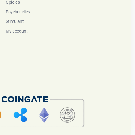
Opioids
Psychedelics
Stimulant
My account