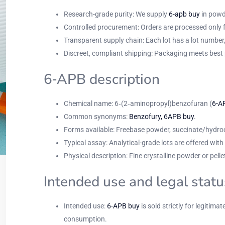
Research-grade purity: We supply
6-apb buy
in powde
Controlled procurement: Orders are processed only fr
Transparent supply chain: Each lot has a lot numbe
Discreet, compliant shipping: Packaging meets best 
6‑APB description
Chemical name: 6‑(2‑aminopropyl)benzofuran (
6-A
Common synonyms:
Benzofury, 6APB buy
.
Forms available: Freebase powder, succinate/hydroch
Typical assay: Analytical-grade lots are offered wi
Physical description: Fine crystalline powder or pe
Intended use and legal statu
Intended use:
6-APB buy
is sold strictly for legitimat
consumption.