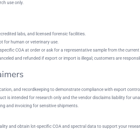
ch use only.
redited labs, and licensed forensic facilities.
t for human or veterinary use.
ecific COA at order or ask for a representative sample from the current l
nceled and refunded if export or import is illegal; customers are responsi
laimers
rification, and recordkeeping to demonstrate compliance with export contro
uct is intended for research only and the vendor disclaims liability for un
g and invoicing for sensitive shipments.
ality and obtain lot-specific COA and spectral data to support your resea