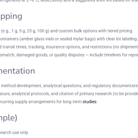
ipping
(e.g., 1 g, 5 g, 25 g, 100 g) and custom bulk options with tiered pricing.
tainers (amber glass vials or sealed mylar bags) with clear lot labeling.
 transit times, tracking, insurance options, and restrictions (no shipment
match, damaged goods, or quality disputes — include timelines for report
mentation
or method development, analytical questions, and regulatory documentati
ture, analytical protocols, and citation of primary research (to be provid
curring supply arrangements for long‑term
studies
.
mple)
earch use only.