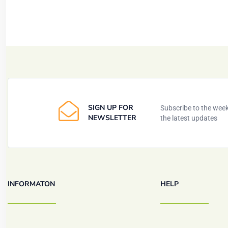
SIGN UP FOR
Subscribe to the weekl
NEWSLETTER
the latest updates
INFORMATON
HELP