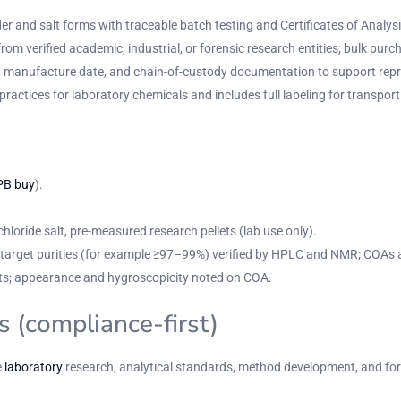
r and salt forms with traceable batch testing and Certificates of Analysi
om verified academic, industrial, or forensic research entities; bulk purc
r, manufacture date, and chain-of-custody documentation to support repro
practices for laboratory chemicals and includes full labeling for transp
PB buy
).
loride salt, pre-measured research pellets (lab use only).
th target purities (for example ≥97–99%) verified by HPLC and NMR; COAs 
llets; appearance and hygroscopicity noted on COA.
s (compliance-first)
e
laboratory
research, analytical standards, method development, and foren