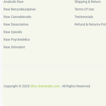
Anabolic Raw
Shipping & Return
Raw Benzodiazepines
Terms Of Use
Raw Cannabinoids
Testimonials
Raw Dissociative
Refund & Returns Pol
Raw Opioids
Raw Psychedelics
Raw Stimulant
Copyright © 2025
Sfcc-chemicals.com
. All Rights Reserved.