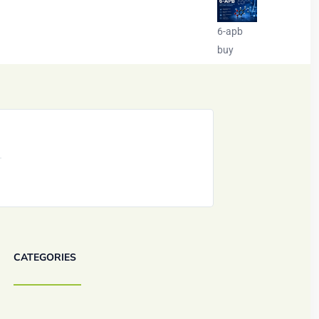
6-apb
buy
CATEGORIES