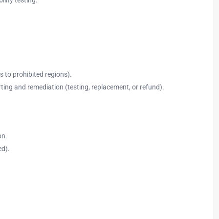
s to prohibited regions).
ing and remediation (testing, replacement, or refund).
on.
ed).