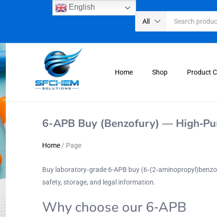
English
All
Home
Shop
Product 
6-APB Buy (Benzofury) — High‑Pur
Home
/
Page
Buy laboratory‑grade 6-APB buy (6‑(2‑aminopropyl)benz
safety, storage, and legal information.
Why choose our 6‑APB