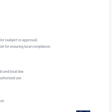
ot (subject to approval).
ble for ensuring local compliance.
ls and local law.
authorized use.
rch.