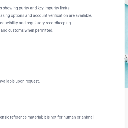
s showing purity and key impurity limits.
hasing options and account verification are available.
ducibility and regulatory recordkeeping.
ort and customs when permitted.
available upon request.
sic reference material; it is not for human or animal