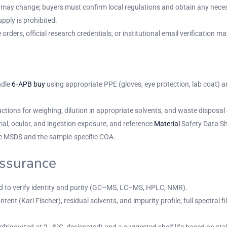
nd may change; buyers must confirm local regulations and obtain any nece
upply is prohibited.
ers, official research credentials, or institutional email verification may
ndle
6‑APB buy
using appropriate PPE (gloves, eye protection, lab coat) an
ions for weighing, dilution in appropriate solvents, and waste disposal 
mal, ocular, and ingestion exposure, and reference
Material
Safety Data Sh
 MSDS and the sample-specific COA.
assurance
ed to verify identity and purity (GC–MS, LC–MS, HPLC, NMR).
ntent (Karl Fischer), residual solvents, and impurity profile; full spectra
frigerated at 2–8°C, desiccated) and a suggested shelf life based on stabi