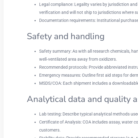
Legal compliance: Legality varies by jurisdiction a
verification and will not ship to jurisdictions where s
Documentation requirements: Institutional purchase ord
Safety and handling
Safety summary: As with all research chemicals, ha
well‑ventilated area away from oxidizers.
Recommended protocols: Provide abbreviated instruct
Emergency measures: Outline first aid steps for der
MSDS/COA: Each shipment includes a downloadable
Analytical data and quality 
Lab testing: Describe typical analytical methods us
Certificate of Analysis: COA includes assay, water co
customers.
Stability data: Provide recommended storage (e.g., re