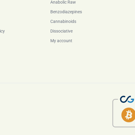
Anabolic Raw
Benzodiazepines
Cannabinoids
icy
Dissociative
My account