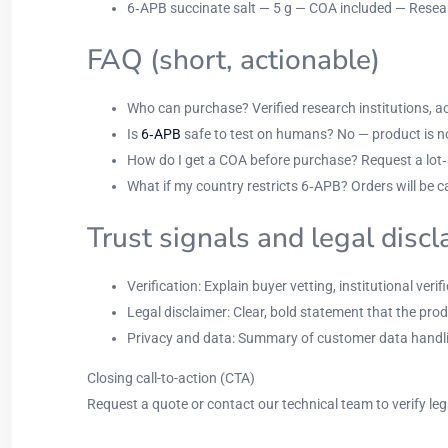
6‑APB succinate salt — 5 g — COA included — Resear
FAQ (short, actionable)
Who can purchase? Verified research institutions, acc
Is
6‑APB
safe to test on humans? No — product is no
How do I get a COA before purchase? Request a lot‑sp
What if my country restricts 6‑APB? Orders will be ca
Trust signals and legal disc
Verification: Explain buyer vetting, institutional ve
Legal disclaimer: Clear, bold statement that the prod
Privacy and data: Summary of customer data handlin
Closing call-to-action (CTA)
Request a quote or contact our technical team to verify leg