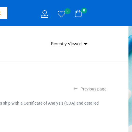
0
0
Recently Viewed
Previous page
es ship with a Certificate of Analysis (COA) and detailed