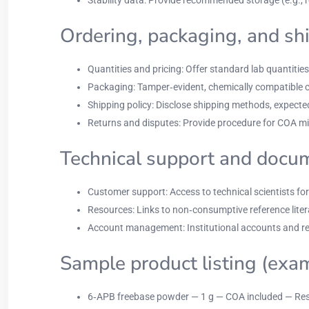
Ordering, packaging, and sh
Quantities and pricing: Offer standard lab quantities 
Packaging: Tamper‑evident, chemically compatible con
Shipping policy: Disclose shipping methods, expected
Returns and disputes: Provide procedure for COA mis
Technical support and docu
Customer support: Access to technical scientists f
Resources: Links to non‑consumptive reference litera
Account management: Institutional accounts and re
Sample product listing (exa
6‑APB freebase powder — 1 g — COA included — Res