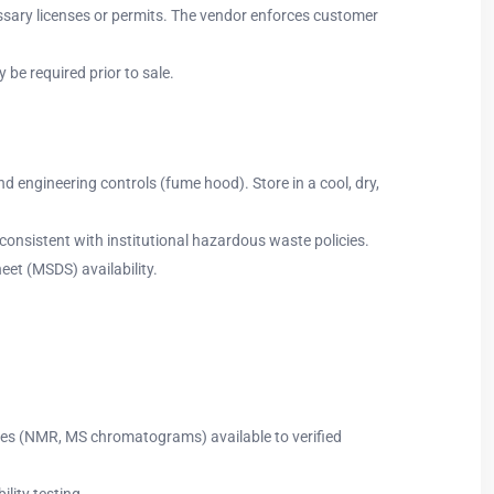
ssary licenses or permits. The vendor enforces customer
 be required prior to sale.
d engineering controls (fume hood). Store in a cool, dry,
consistent with institutional hazardous waste policies.
eet (MSDS) availability.
l files (NMR, MS chromatograms) available to verified
lity testing.