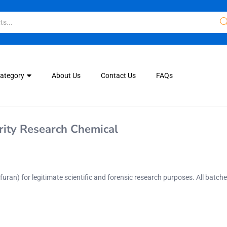
Category
About Us
Contact Us
FAQs
ity Research Chemical
ofuran)
for legitimate scientific and forensic research purposes. All batch