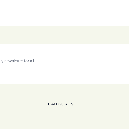
y newsletter for all
CATEGORIES