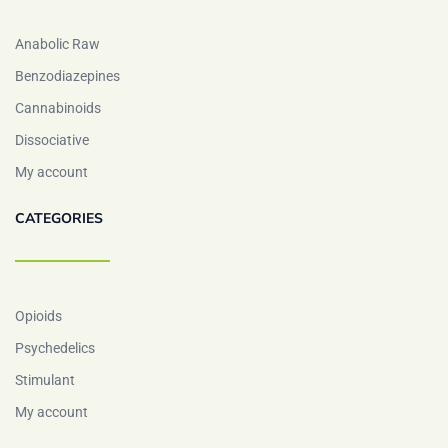
Anabolic Raw
Benzodiazepines
Cannabinoids
Dissociative
My account
CATEGORIES
Opioids
Psychedelics
Stimulant
My account