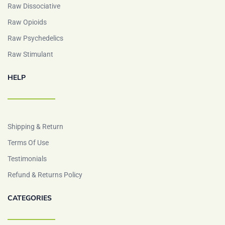
Raw Dissociative
Raw Opioids
Raw Psychedelics
Raw Stimulant
HELP
Shipping & Return
Terms Of Use
Testimonials
Refund & Returns Policy
CATEGORIES