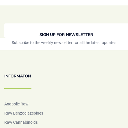
SIGN UP FOR NEWSLETTER
Subscribe to the weekly newsletter for all the latest updates
INFORMATON
Anabolic Raw
Raw Benzodiazepines
Raw Cannabinoids