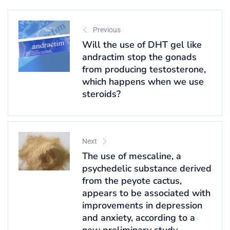
Previous
Will the use of DHT gel like
andractim stop the gonads
from producing testosterone,
which happens when we use
steroids?
Next
The use of mescaline, a
psychedelic substance derived
from the peyote cactus,
appears to be associated with
improvements in depression
and anxiety, according to a
new preliminary study