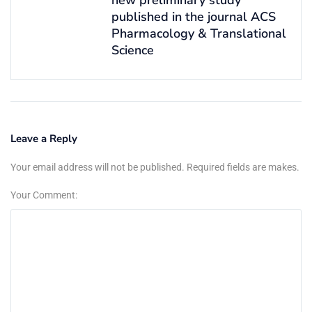
published in the journal ACS
Pharmacology & Translational
Science
Leave a Reply
Your email address will not be published. Required fields are makes.
Your Comment: