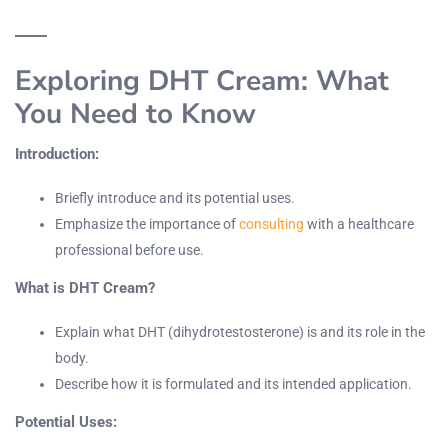
Exploring DHT Cream: What
You Need to Know
Introduction:
Briefly introduce and its potential uses.
Emphasize the importance of
consulting
with a healthcare
professional before use.
What is DHT Cream?
Explain what DHT (dihydrotestosterone) is and its role in the
body.
Describe how it is formulated and its intended application.
Potential Uses: