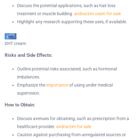
Discuss the potential applications, such as hair loss
treatment or muscle building.
andractim ceam for sale
Highlight any research supporting these uses, if available.
DHT cream
Risks and Side Effects:
Outline potential risks associated, such as hormonal
imbalances.
Emphasize the
importance
of using under medical
supervision.
How to Obtain:
Discuss avenues for obtaining, such as prescription from a
healthcare provider.
andractim for sale
Caution against purchasing from unregulated sources or