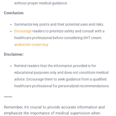
without proper medical guidance.
Conclusion:
Summarize key points and their potential uses and risks.
Encourage
readers to prioritize safety and consult with a
healthcare professional before considering DHT cream.
andractim cream buy
Disclaimer:
Remind readers that the information provided is for
educational purposes only and does not constitute medical
advice. Encourage them to seek guidance from a qualified
healthcare professional for personalized recommendations.
Remember, it’s crucial to provide accurate information and
emphasize the importance of medical supervision when