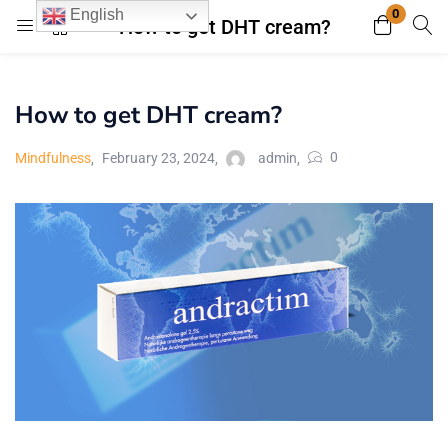
0
English
How to get DHT cream?
Login
Register
How to get DHT cream?
Enter your username and password to login.
0
Mindfulness
February 23, 2024
admin
Remember me
Lost password?