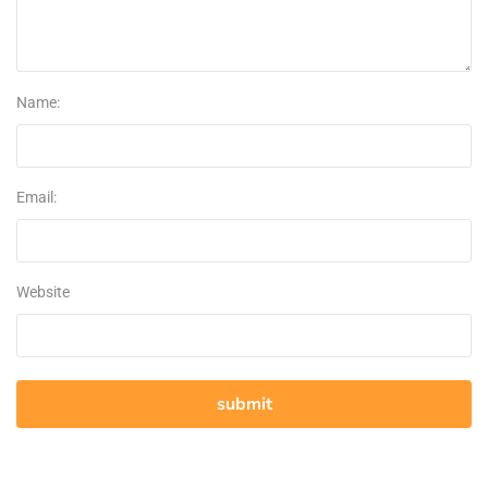
Name:
Email:
Website