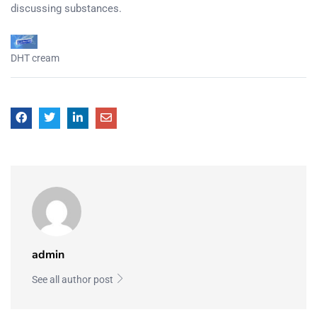
discussing substances.
DHT cream
admin
See all author post