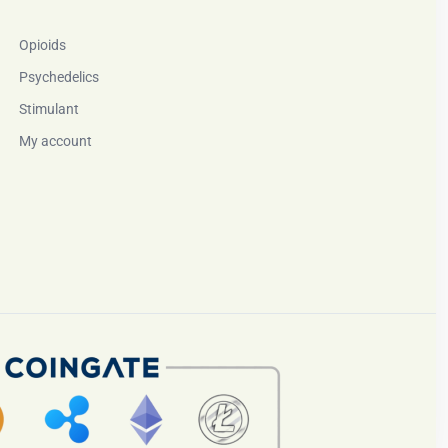
Opioids
Psychedelics
Stimulant
My account