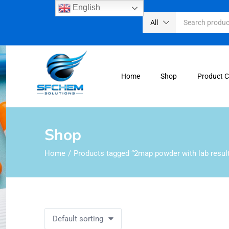
English
All
Home
Shop
Product 
Shop
Home
Products tagged “2map powder with lab resul
Default sorting