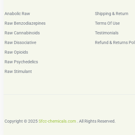
Anabolic Raw
Shipping & Return
Raw Benzodiazepines
Terms Of Use
Raw Cannabinoids
Testimonials
Raw Dissociative
Refund & Returns Pol
Raw Opioids
Raw Psychedelics
Raw Stimulant
Copyright © 2025
Sfcc-chemicals.com
. All Rights Reserved.