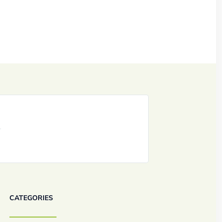
CATEGORIES