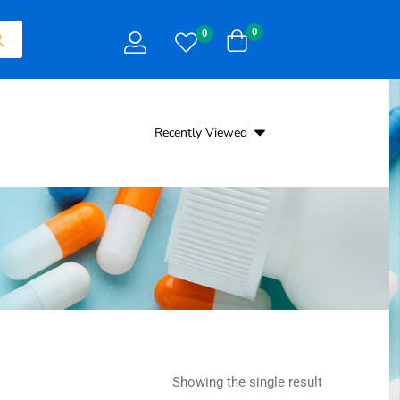
0
0
Recently Viewed
Showing the single result