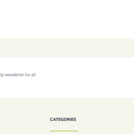
y newsletter for all
CATEGORIES