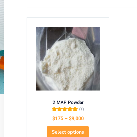
2 MAP Powder
(1)
Rated
5.00
out
$
175
–
$
9,000
of 5
Select options