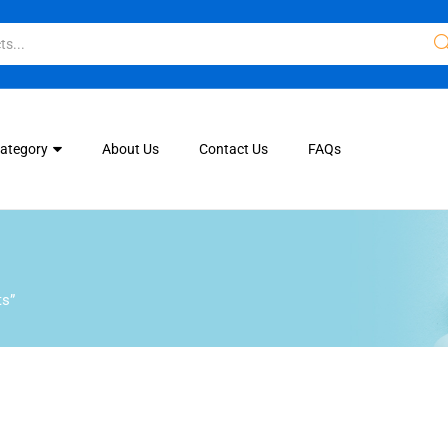
Category
About Us
Contact Us
FAQs
ts”