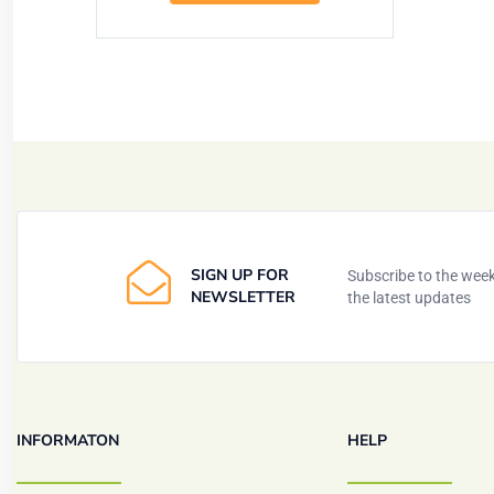
SIGN UP FOR
Subscribe to the weekl
NEWSLETTER
the latest updates
INFORMATON
HELP