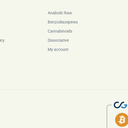
Anabolic Raw
Benzodiazepines
Cannabinoids
icy
Dissociative
My account