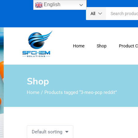
English
All
Home
Shop
Product 
Shop
Home
Products tagged “3-meo-pcp reddit”
Default sorting