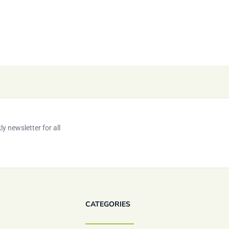
y newsletter for all
CATEGORIES