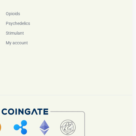
Opioids
Psychedelics
Stimulant
My account