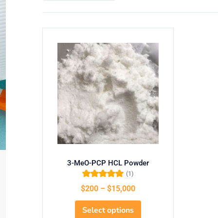
3-MeO-PCP HCL Powder
(1)
Rated
5.00
out
$
200
–
$
15,000
of 5
Select options