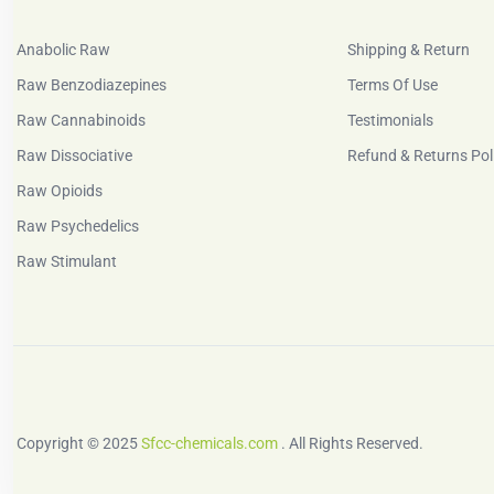
Anabolic Raw
Shipping & Return
Raw Benzodiazepines
Terms Of Use
Raw Cannabinoids
Testimonials
Raw Dissociative
Refund & Returns Pol
Raw Opioids
Raw Psychedelics
Raw Stimulant
Copyright © 2025
Sfcc-chemicals.com
. All Rights Reserved.