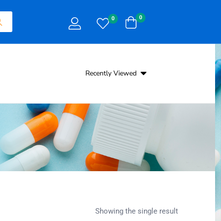
0
0
Recently Viewed
Showing the single result