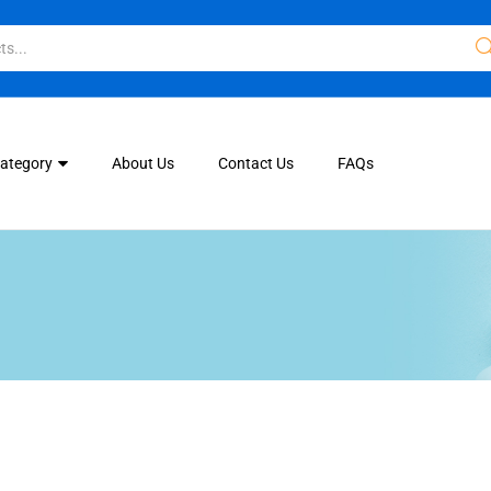
Category
About Us
Contact Us
FAQs