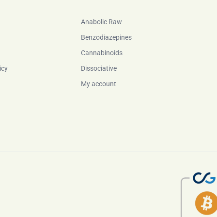
Anabolic Raw
Benzodiazepines
Cannabinoids
icy
Dissociative
My account