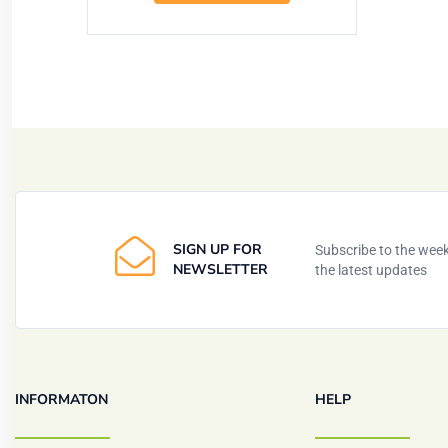
SIGN UP FOR
Subscribe to the weekl
NEWSLETTER
the latest updates
INFORMATON
HELP