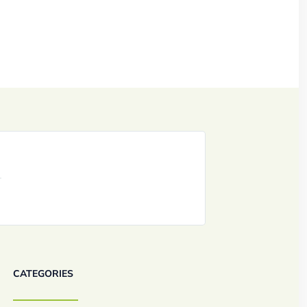
CATEGORIES