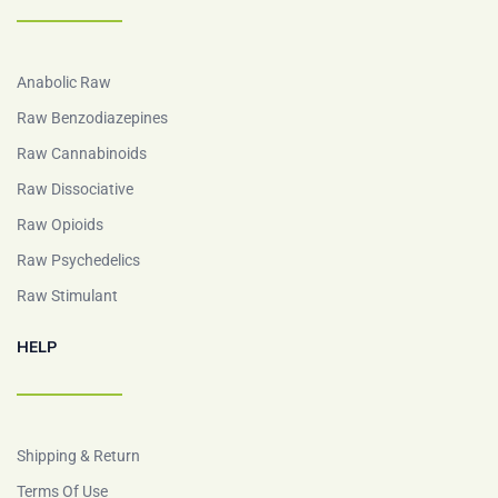
Anabolic Raw
Raw Benzodiazepines
Raw Cannabinoids
Raw Dissociative
Raw Opioids
Raw Psychedelics
Raw Stimulant
HELP
Shipping & Return
Terms Of Use