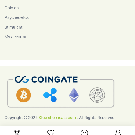
Opioids
Psychedelics
Stimulant
My account
Copyright © 2025
Sfcc-chemicals.com
. All Rights Reserved.