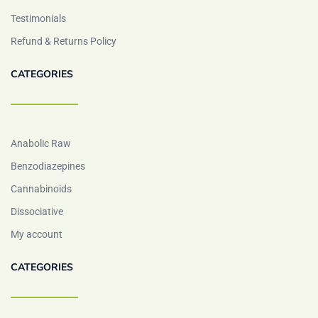
Testimonials
Refund & Returns Policy
CATEGORIES
Anabolic Raw
Benzodiazepines
Cannabinoids
Dissociative
My account
CATEGORIES