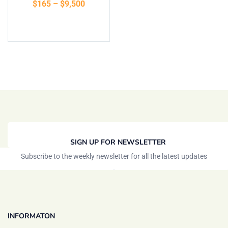
$
165
–
$
9,500
of 5
Select options
SIGN UP FOR NEWSLETTER
Subscribe to the weekly newsletter for all the latest updates
INFORMATON