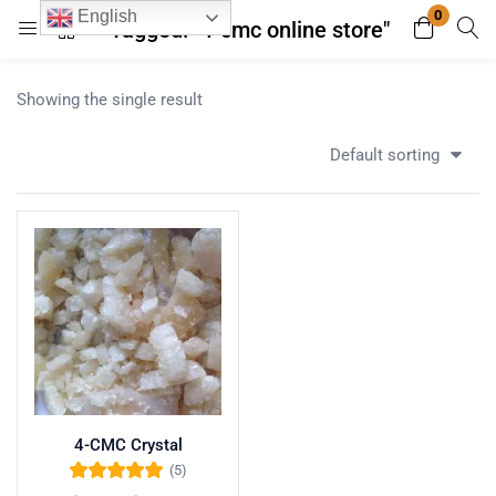
0
English
Tagged: "4-cmc online store"
Login
Register
Showing the single result
Enter your username and password to login.
Default sorting
Remember me
Lost password?
4-CMC Crystal
(5)
Rated
5.00
out