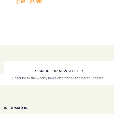
$
165
–
$
5,050
of 5
Select options
SIGN UP FOR NEWSLETTER
Subscribe to the weekly newsletter for all the latest updates
INFORMATON