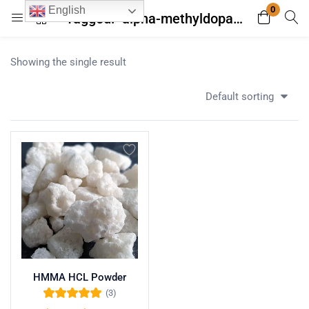
0
English
Tagged: "alpha-methyldopamine"
Login
Register
Showing the single result
Enter your username and password to login.
Default sorting
Remember me
Lost password?
HMMA HCL Powder
(3)
Rated
5.00
out