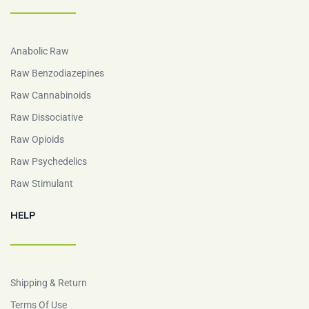
Anabolic Raw
Raw Benzodiazepines
Raw Cannabinoids
Raw Dissociative
Raw Opioids
Raw Psychedelics
Raw Stimulant
HELP
Shipping & Return
Terms Of Use