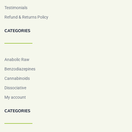
Testimonials
Refund & Returns Policy
CATEGORIES
Anabolic Raw
Benzodiazepines
Cannabinoids
Dissociative
My account
CATEGORIES