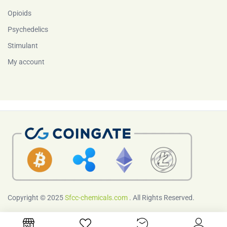
Opioids
Psychedelics
Stimulant
My account
Copyright © 2025
Sfcc-chemicals.com
. All Rights Reserved.