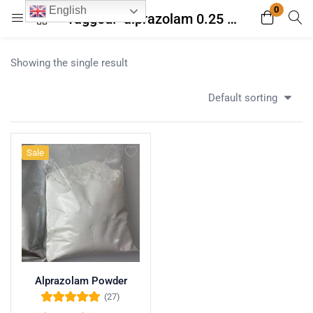
0
English
Tagged: "alprazolam 0.25 mg tablet"
Login
Register
Showing the single result
Enter your username and password to login.
Default sorting
Sale
Remember me
Lost password?
Alprazolam Powder
(27)
Rated
5.00
out