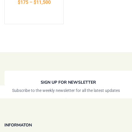
$
175
–
$
11,500
of 5
Select options
SIGN UP FOR NEWSLETTER
Subscribe to the weekly newsletter for all the latest updates
INFORMATON