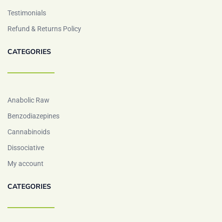
Testimonials
Refund & Returns Policy
CATEGORIES
Anabolic Raw
Benzodiazepines
Cannabinoids
Dissociative
My account
CATEGORIES