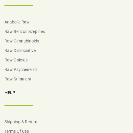
Anabolic Raw
Raw Benzodiazepines
Raw Cannabinoids
Raw Dissociative
Raw Opioids
Raw Psychedelics
Raw Stimulant
HELP
Shipping & Return
Terms Of Use