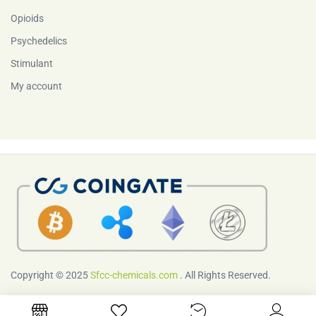
Opioids
Psychedelics
Stimulant
My account
Copyright © 2025
Sfcc-chemicals.com
. All Rights Reserved.