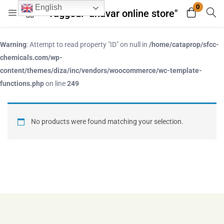
0
English
Tagged: "anavar online store"
Login
Register
Warning
: Attempt to read property "ID" on null in
/home/cataprop/sfcc-
Enter your username and password to login.
chemicals.com/wp-
content/themes/diza/inc/vendors/woocommerce/wc-template-
functions.php
on line
249
No products were found matching your selection.
Remember me
Lost password?