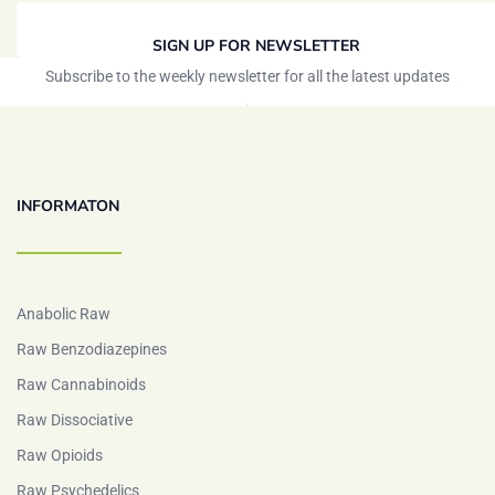
SIGN UP FOR NEWSLETTER
Subscribe to the weekly newsletter for all the latest updates
INFORMATON
Anabolic Raw
Raw Benzodiazepines
Raw Cannabinoids
Raw Dissociative
Raw Opioids
Raw Psychedelics