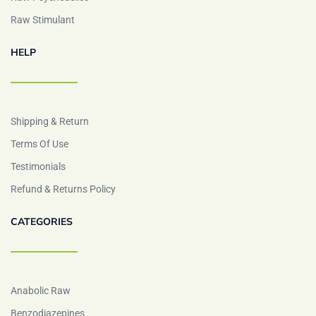
Raw Stimulant
HELP
Shipping & Return
Terms Of Use
Testimonials
Refund & Returns Policy
CATEGORIES
Anabolic Raw
Benzodiazepines