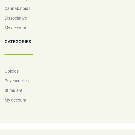
Cannabinoids
Dissociative
My account
CATEGORIES
Opioids
Psychedelics
Stimulant
My account