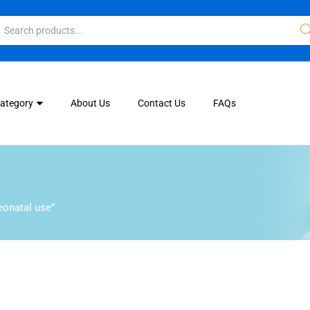
Category
About Us
Contact Us
FAQs
eonatal use”