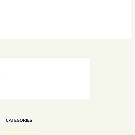
CATEGORIES