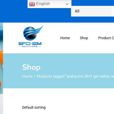
English
Home
Shop
Product 
Shop
Home
Products tagged “andractim DHT gel safety n