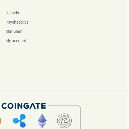
Opioids
Psychedelics
Stimulant
My account