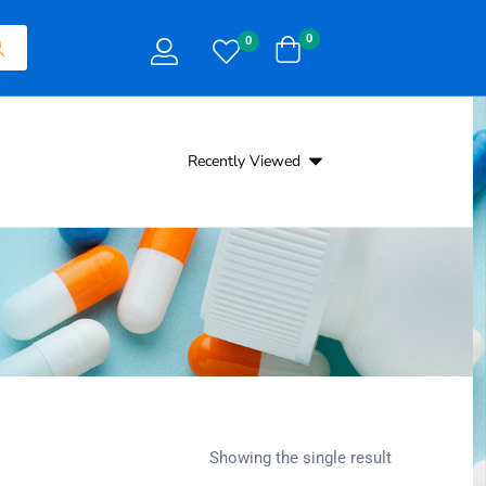
0
0
Recently Viewed
Showing the single result