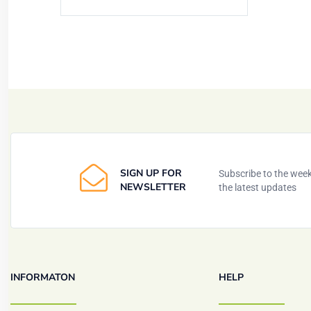
SIGN UP FOR
Subscribe to the weekl
NEWSLETTER
the latest updates
INFORMATON
HELP