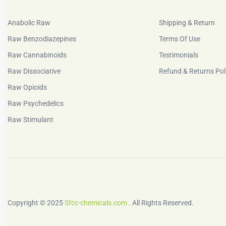
Anabolic Raw
Shipping & Return
Raw Benzodiazepines
Terms Of Use
Raw Cannabinoids
Testimonials
Raw Dissociative
Refund & Returns Pol
Raw Opioids
Raw Psychedelics
Raw Stimulant
Copyright © 2025
Sfcc-chemicals.com
. All Rights Reserved.