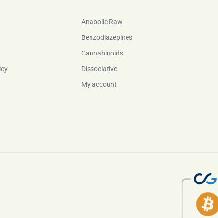
Anabolic Raw
Benzodiazepines
Cannabinoids
icy
Dissociative
My account