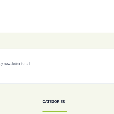
y newsletter for all
CATEGORIES