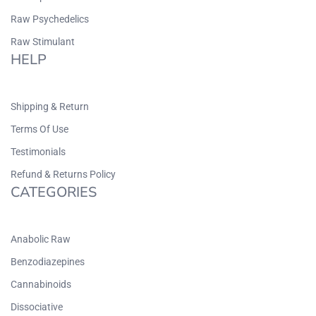
Raw Psychedelics
Raw Stimulant
HELP
Shipping & Return
Terms Of Use
Testimonials
Refund & Returns Policy
CATEGORIES
Anabolic Raw
Benzodiazepines
Cannabinoids
Dissociative