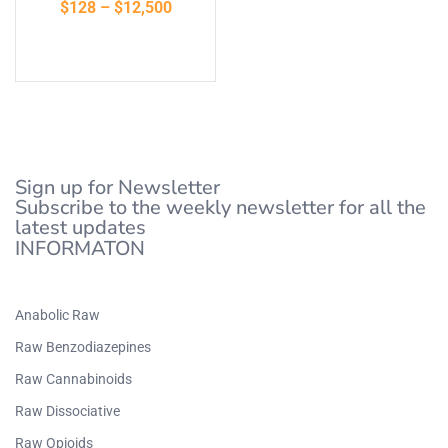
$
128
–
$
12,500
of 5
Select options
Sign up for Newsletter
Subscribe to the weekly newsletter for all the
latest updates
INFORMATON
Anabolic Raw
Raw Benzodiazepines
Raw Cannabinoids
Raw Dissociative
Raw Opioids