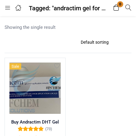
0
Tagged: "andractim gel for prostate reduction"
Login
Register
Showing the single result
Enter your username and password to login.
Sale
Remember me
Lost password?
Buy Andractim DHT Gel
(73)
Rated
4.96
out