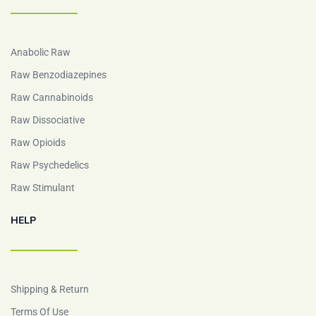
Anabolic Raw
Raw Benzodiazepines
Raw Cannabinoids
Raw Dissociative
Raw Opioids
Raw Psychedelics
Raw Stimulant
HELP
Shipping & Return
Terms Of Use