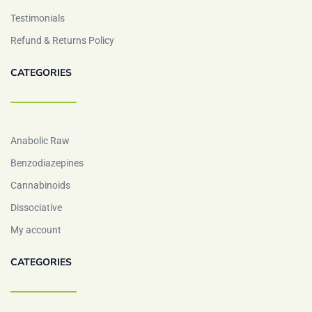
Testimonials
Refund & Returns Policy
CATEGORIES
Anabolic Raw
Benzodiazepines
Cannabinoids
Dissociative
My account
CATEGORIES