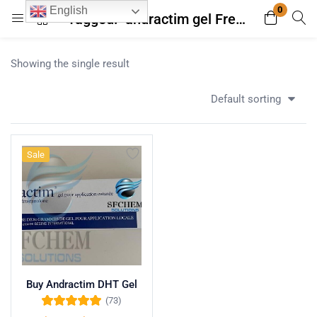
0
English
Tagged: "andractim gel French prescription only"
Login
Register
Showing the single result
Enter your username and password to login.
Default sorting
Sale
Remember me
Lost password?
Buy Andractim DHT Gel
(73)
Rated
4.96
out