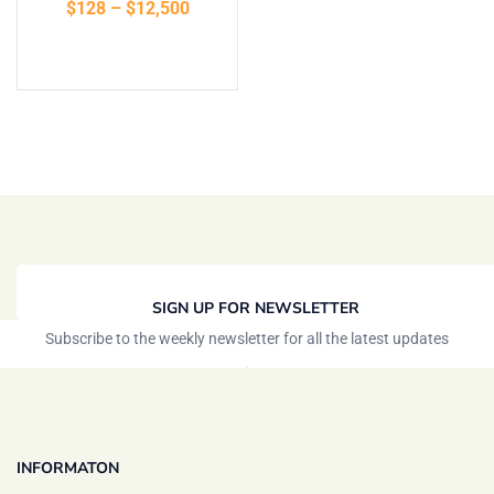
$
128
–
$
12,500
of 5
Select options
SIGN UP FOR NEWSLETTER
Subscribe to the weekly newsletter for all the latest updates
INFORMATON