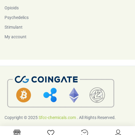
Opioids
Psychedelics
Stimulant
My account
Copyright © 2025
Sfcc-chemicals.com
. All Rights Reserved.