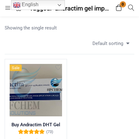
0
English
Tagged: "andractim gel import UK guidelines"
Login
Register
Showing the single result
Enter your username and password to login.
Default sorting
Sale
Remember me
Lost password?
Buy Andractim DHT Gel
(73)
Rated
4.96
out