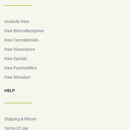
Anabolic Raw
Raw Benzodiazepines
Raw Cannabinoids
Raw Dissociative
Raw Opioids
Raw Psychedelics
Raw Stimulant
HELP
Shipping & Return
Terms Of Use