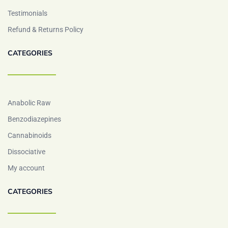
Testimonials
Refund & Returns Policy
CATEGORIES
Anabolic Raw
Benzodiazepines
Cannabinoids
Dissociative
My account
CATEGORIES