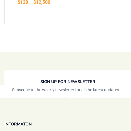
$
128
–
$
12,500
of 5
Select options
SIGN UP FOR NEWSLETTER
Subscribe to the weekly newsletter for all the latest updates
INFORMATON