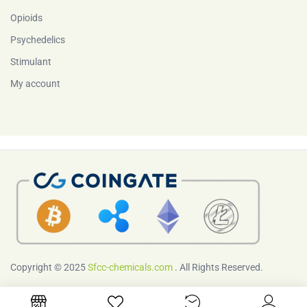
Opioids
Psychedelics
Stimulant
My account
Copyright © 2025
Sfcc-chemicals.com
. All Rights Reserved.