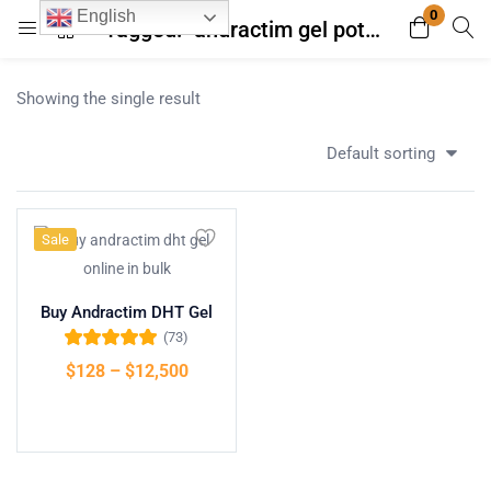
0
English
Tagged: "andractim gel potency compared testosterone"
Login
Register
Showing the single result
Enter your username and password to login.
Default sorting
Sale
Remember me
Lost password?
Buy Andractim DHT Gel
(73)
Rated
4.96
out
$
128
–
$
12,500
of 5
Select options