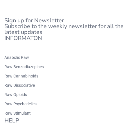
Sign up for Newsletter
Subscribe to the weekly newsletter for all the
latest updates
INFORMATON
Anabolic Raw
Raw Benzodiazepines
Raw Cannabinoids
Raw Dissociative
Raw Opioids
Raw Psychedelics
Raw Stimulant
HELP