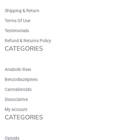
Shipping & Return
Terms Of Use
Testimonials
Refund & Returns Policy
CATEGORIES
Anabolic Raw
Benzodiazepines
Cannabinoids
Dissociative
My account
CATEGORIES
Opioids