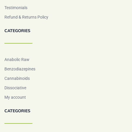
Testimonials
Refund & Returns Policy
CATEGORIES
Anabolic Raw
Benzodiazepines
Cannabinoids
Dissociative
My account
CATEGORIES