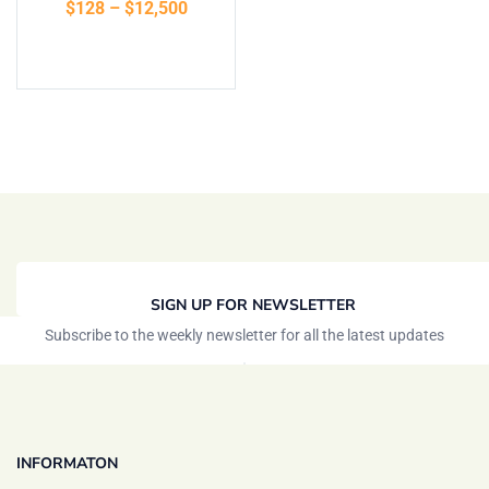
$
128
–
$
12,500
of 5
Select options
SIGN UP FOR NEWSLETTER
Subscribe to the weekly newsletter for all the latest updates
INFORMATON