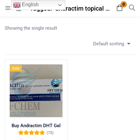
0
English
Tagged: "andractim topical gel side effects acne"
Login
Register
Showing the single result
Enter your username and password to login.
Default sorting
Sale
Remember me
Lost password?
Buy Andractim DHT Gel
(73)
Rated
4.96
out