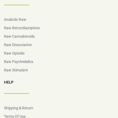
Anabolic Raw
Raw Benzodiazepines
Raw Cannabinoids
Raw Dissociative
Raw Opioids
Raw Psychedelics
Raw Stimulant
HELP
Shipping & Return
Terms Of Use