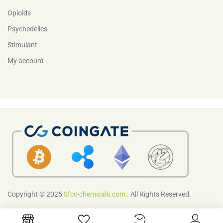
Opioids
Psychedelics
Stimulant
My account
Copyright © 2025
Sfcc-chemicals.com
. All Rights Reserved.