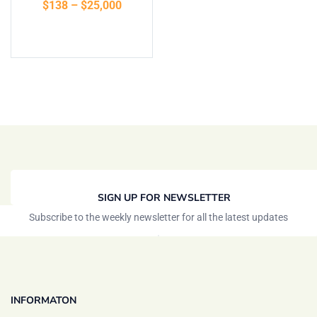
$
138
–
$
25,000
Select options
SIGN UP FOR NEWSLETTER
Subscribe to the weekly newsletter for all the latest updates
INFORMATON