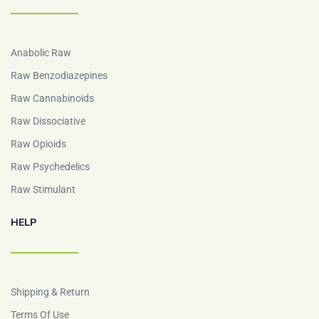
Anabolic Raw
Raw Benzodiazepines
Raw Cannabinoids
Raw Dissociative
Raw Opioids
Raw Psychedelics
Raw Stimulant
HELP
Shipping & Return
Terms Of Use