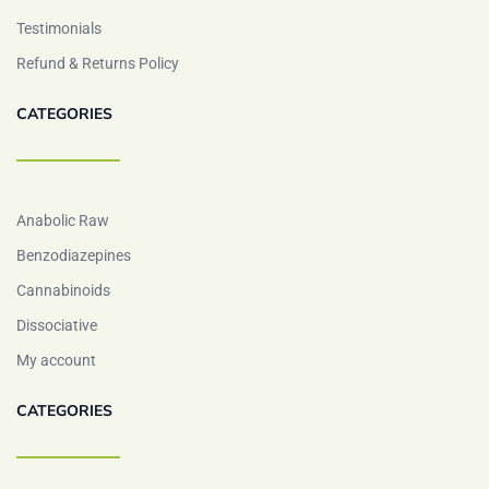
Testimonials
Refund & Returns Policy
CATEGORIES
Anabolic Raw
Benzodiazepines
Cannabinoids
Dissociative
My account
CATEGORIES