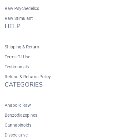
Raw Psychedelics
Raw Stimulant
HELP
Shipping & Return
Terms Of Use
Testimonials
Refund & Returns Policy
CATEGORIES
Anabolic Raw
Benzodiazepines
Cannabinoids
Dissociative