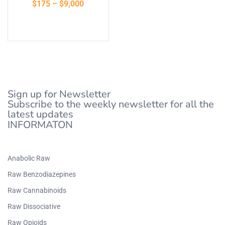
$
175
–
$
9,000
of 5
Select options
Sign up for Newsletter
Subscribe to the weekly newsletter for all the
latest updates
INFORMATON
Anabolic Raw
Raw Benzodiazepines
Raw Cannabinoids
Raw Dissociative
Raw Opioids