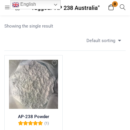
0
English
Tagged: "AP 238 Australia"
Login
Register
Showing the single result
Enter your username and password to login.
Default sorting
Remember me
Lost password?
AP-238 Powder
(1)
Rated
5.00
out