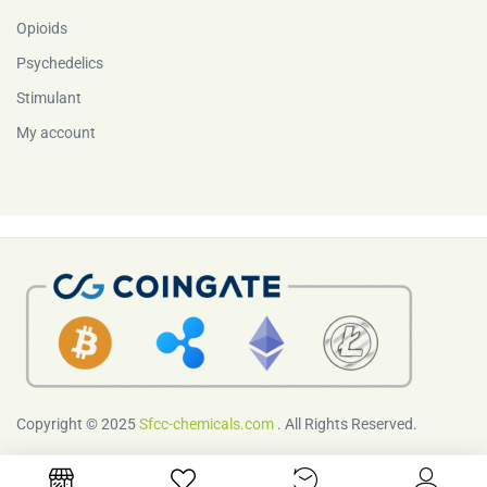
Opioids
Psychedelics
Stimulant
My account
Copyright © 2025
Sfcc-chemicals.com
. All Rights Reserved.