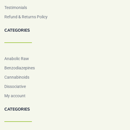
Testimonials
Refund & Returns Policy
CATEGORIES
Anabolic Raw
Benzodiazepines
Cannabinoids
Dissociative
My account
CATEGORIES