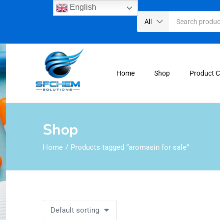
English
All
Home
Shop
Product 
Shop
Home
Products tagged “aromasin for sale”
Default sorting