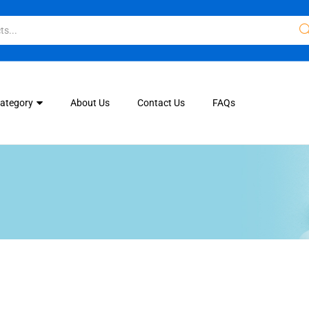
Category
About Us
Contact Us
FAQs