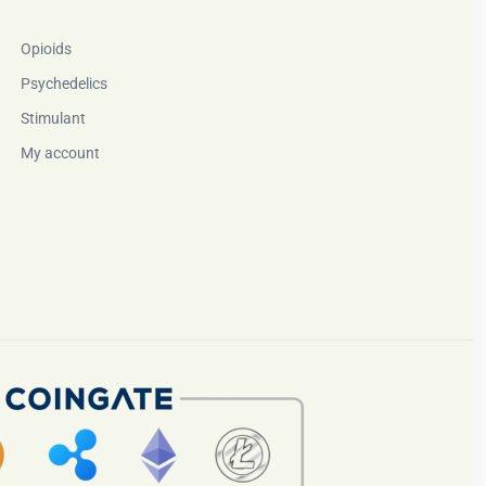
Opioids
Psychedelics
Stimulant
My account