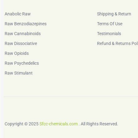
Anabolic Raw
Shipping & Return
Raw Benzodiazepines
Terms Of Use
Raw Cannabinoids
Testimonials
Raw Dissociative
Refund & Returns Pol
Raw Opioids
Raw Psychedelics
Raw Stimulant
Copyright © 2025
Sfcc-chemicals.com
. All Rights Reserved.