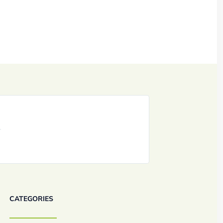
CATEGORIES