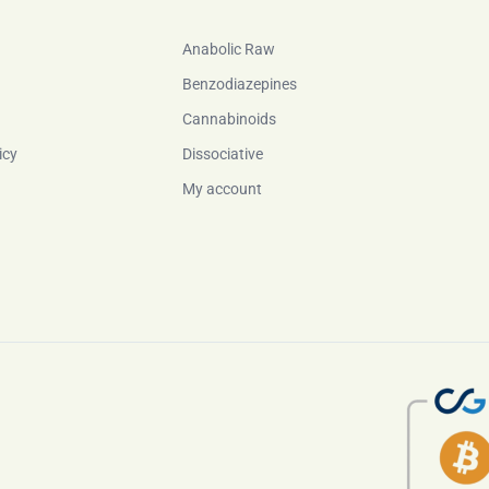
Anabolic Raw
Benzodiazepines
Cannabinoids
icy
Dissociative
My account