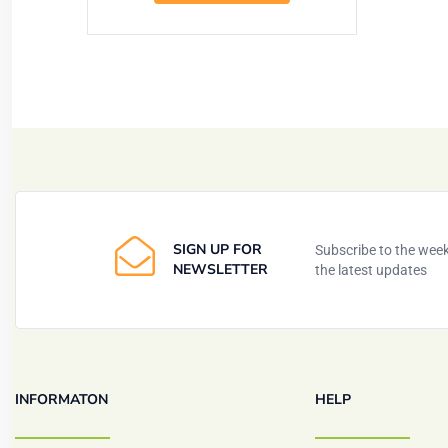
SIGN UP FOR
Subscribe to the weekl
NEWSLETTER
the latest updates
INFORMATON
HELP