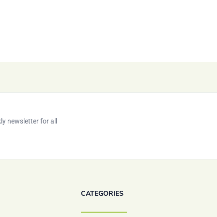
y newsletter for all
CATEGORIES