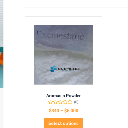
Aromasin Powder
(0)
$
340
–
$
6,000
Select options