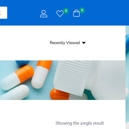
0
0
Recently Viewed
Showing the single result