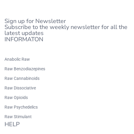
Sign up for Newsletter
Subscribe to the weekly newsletter for all the
latest updates
INFORMATON
Anabolic Raw
Raw Benzodiazepines
Raw Cannabinoids
Raw Dissociative
Raw Opioids
Raw Psychedelics
Raw Stimulant
HELP