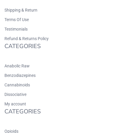
Shipping & Return
Terms Of Use
Testimonials
Refund & Returns Policy
CATEGORIES
Anabolic Raw
Benzodiazepines
Cannabinoids
Dissociative
My account
CATEGORIES
Opioids