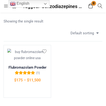
0
English
Tagged: "benzodiazepines pronounce"
Login
Register
Showing the single result
Enter your username and password to login.
Default sorting
Remember me
Lost password?
Flubromazolam Powder
(1)
Rated
5.00
out
$
175
–
$
11,500
of 5
Select options