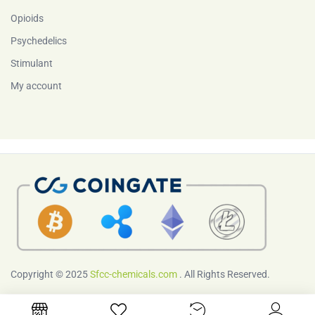
Opioids
Psychedelics
Stimulant
My account
Copyright © 2025
Sfcc-chemicals.com
. All Rights Reserved.