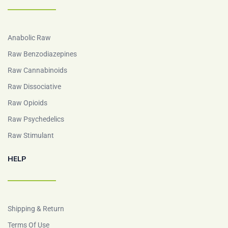
Anabolic Raw
Raw Benzodiazepines
Raw Cannabinoids
Raw Dissociative
Raw Opioids
Raw Psychedelics
Raw Stimulant
HELP
Shipping & Return
Terms Of Use