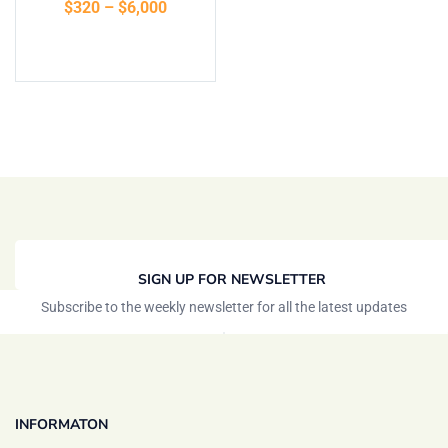
$
320
–
$
6,000
Select options
SIGN UP FOR NEWSLETTER
Subscribe to the weekly newsletter for all the latest updates
INFORMATON