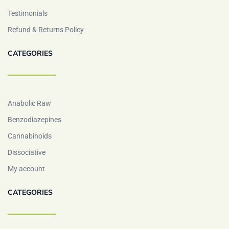
Testimonials
Refund & Returns Policy
CATEGORIES
Anabolic Raw
Benzodiazepines
Cannabinoids
Dissociative
My account
CATEGORIES