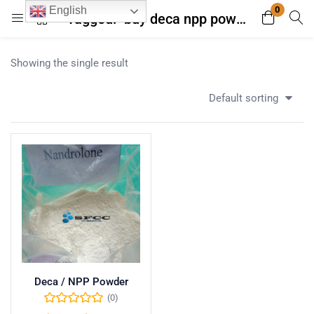
0
English
Tagged: "buy deca npp powder with lab analysis"
Login
Register
Showing the single result
Enter your username and password to login.
Default sorting
Remember me
Lost password?
Deca / NPP Powder
(0)