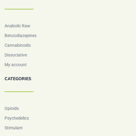
Anabolic Raw
Benzodiazepines
Cannabinoids
Dissociative
My account
CATEGORIES
Opioids
Psychedelics
Stimulant