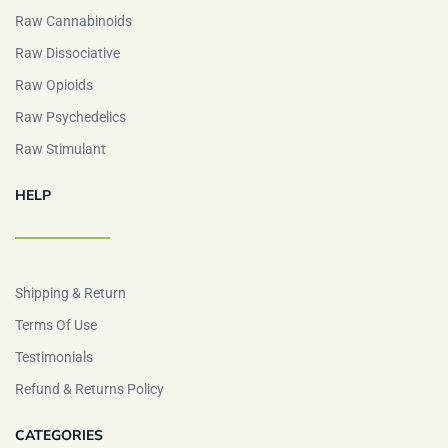
Raw Cannabinoids
Raw Dissociative
Raw Opioids
Raw Psychedelics
Raw Stimulant
HELP
Shipping & Return
Terms Of Use
Testimonials
Refund & Returns Policy
CATEGORIES