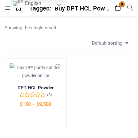
English
0
Tagged: "Buy DPT HCL Powder Online"
Login
Register
Showing the single result
Enter your username and password to login.
Default sorting
Remember me
Lost password?
DPT HCL Powder
(0)
$
150
–
$
9,500
Select options