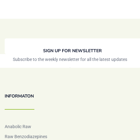
SIGN UP FOR NEWSLETTER
Subscribe to the weekly newsletter for all the latest updates
INFORMATON
Anabolic Raw
Raw Benzodiazepines