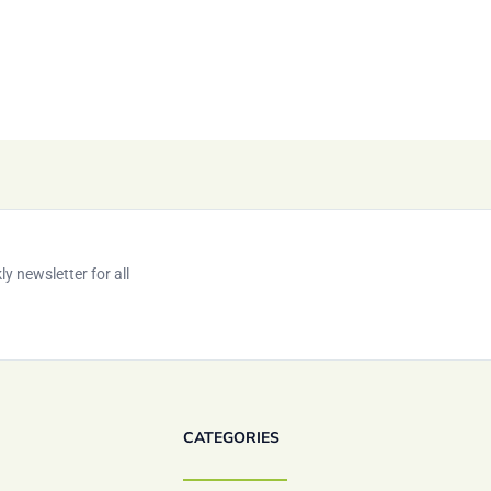
y newsletter for all
CATEGORIES