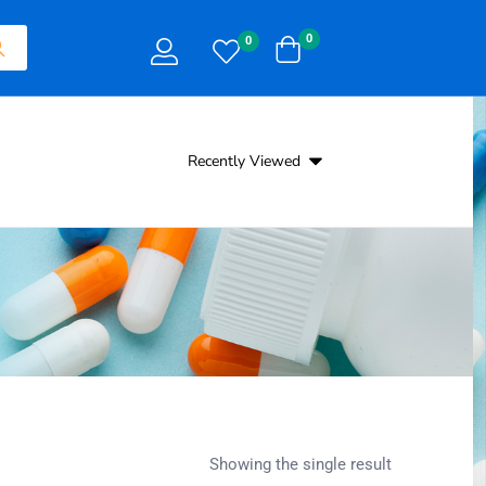
0
0
Recently Viewed
Showing the single result