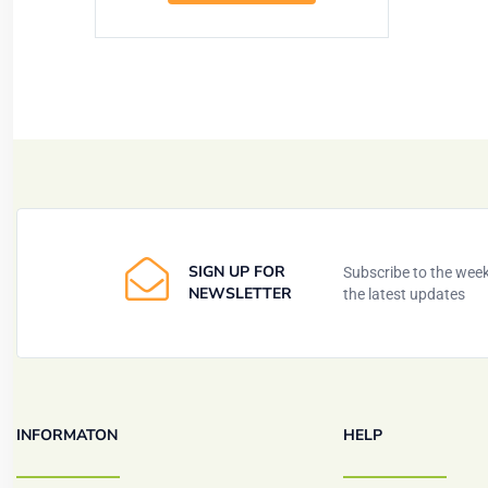
SIGN UP FOR
Subscribe to the weekl
NEWSLETTER
the latest updates
INFORMATON
HELP