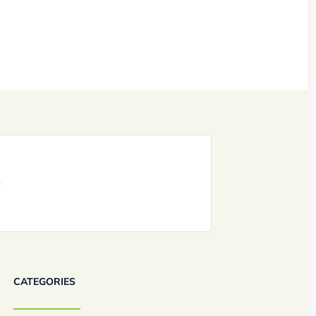
CATEGORIES