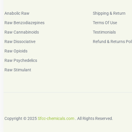
Anabolic Raw
Shipping & Return
Raw Benzodiazepines
Terms Of Use
Raw Cannabinoids
Testimonials
Raw Dissociative
Refund & Returns Pol
Raw Opioids
Raw Psychedelics
Raw Stimulant
Copyright © 2025
Sfcc-chemicals.com
. All Rights Reserved.