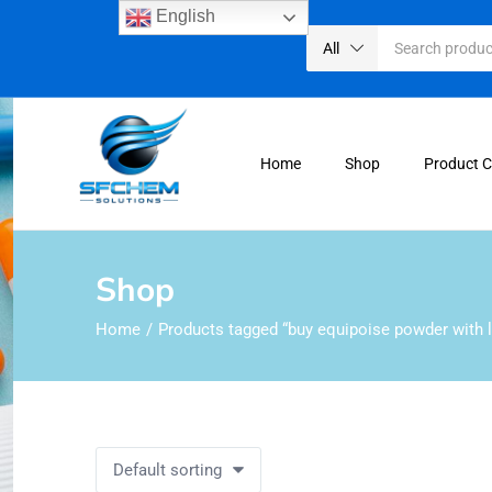
English
All
Home
Shop
Product 
Shop
Home
Products tagged “buy equipoise powder with l
Default sorting