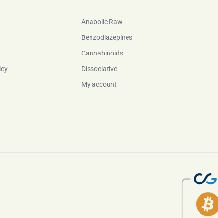
Anabolic Raw
Benzodiazepines
Cannabinoids
icy
Dissociative
My account