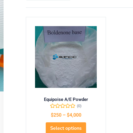
Equipoise A/E Powder
(0)
$
250
–
$
4,000
Select options