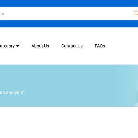
Category
About Us
Contact Us
FAQs
ab analysis”