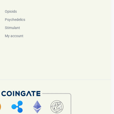
Opioids
Psychedelics
Stimulant
My account