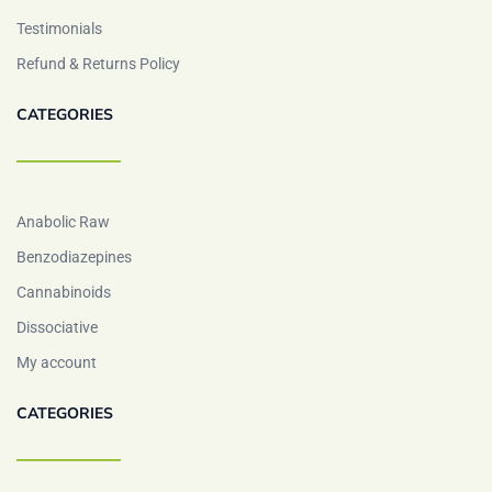
Testimonials
Refund & Returns Policy
CATEGORIES
Anabolic Raw
Benzodiazepines
Cannabinoids
Dissociative
My account
CATEGORIES