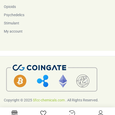
Opioids
Psychedelics
Stimulant
My account
Copyright © 2025
Sfcc-chemicals.com
. All Rights Reserved.