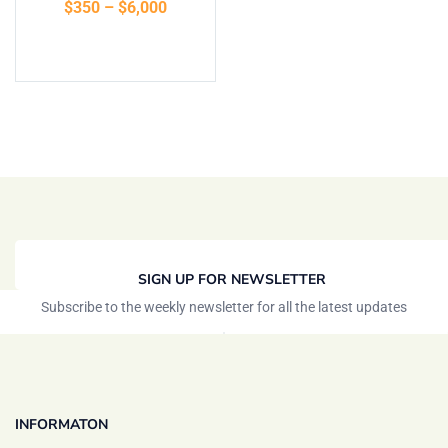
$
350
–
$
6,000
Select options
SIGN UP FOR NEWSLETTER
Subscribe to the weekly newsletter for all the latest updates
INFORMATON