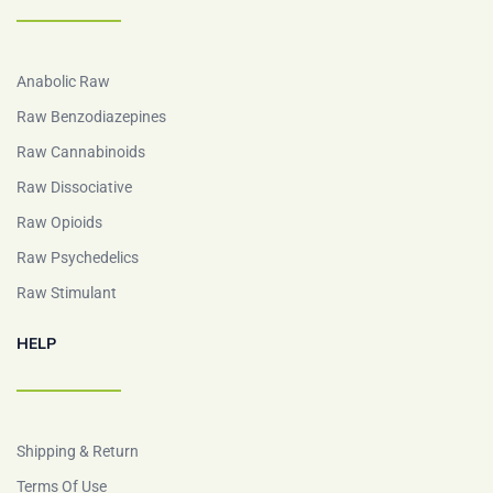
Anabolic Raw
Raw Benzodiazepines
Raw Cannabinoids
Raw Dissociative
Raw Opioids
Raw Psychedelics
Raw Stimulant
HELP
Shipping & Return
Terms Of Use