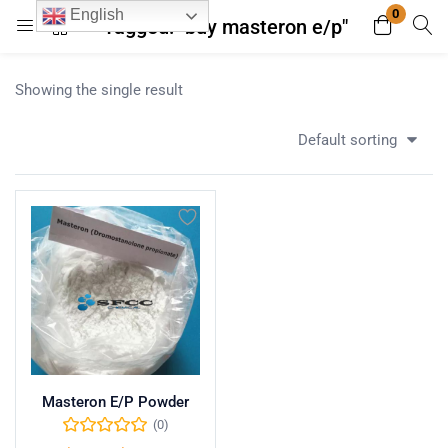
0
English
Tagged: "buy masteron e/p"
Login
Register
Showing the single result
Enter your username and password to login.
Default sorting
Remember me
Lost password?
Masteron E/P Powder
(0)