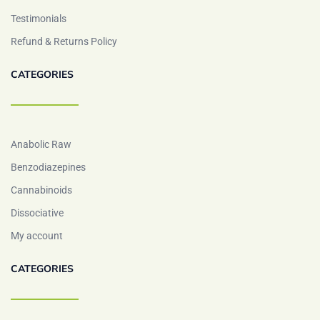
Testimonials
Refund & Returns Policy
CATEGORIES
Anabolic Raw
Benzodiazepines
Cannabinoids
Dissociative
My account
CATEGORIES