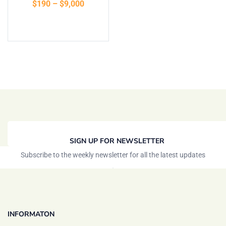
$
190
–
$
9,000
of 5
Select options
SIGN UP FOR NEWSLETTER
Subscribe to the weekly newsletter for all the latest updates
INFORMATON