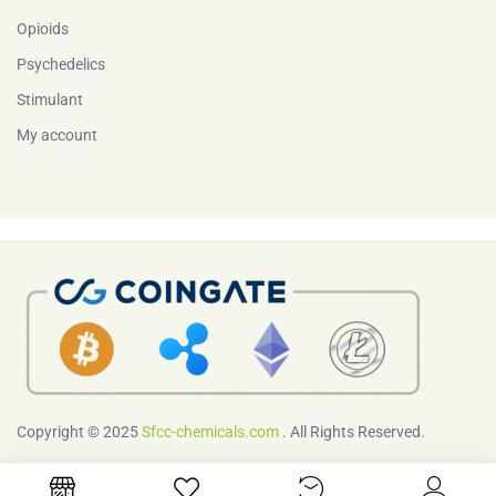
Opioids
Psychedelics
Stimulant
My account
Copyright © 2025
Sfcc-chemicals.com
. All Rights Reserved.