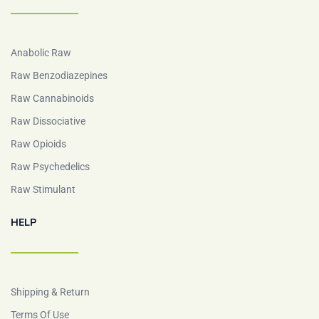
Anabolic Raw
Raw Benzodiazepines
Raw Cannabinoids
Raw Dissociative
Raw Opioids
Raw Psychedelics
Raw Stimulant
HELP
Shipping & Return
Terms Of Use