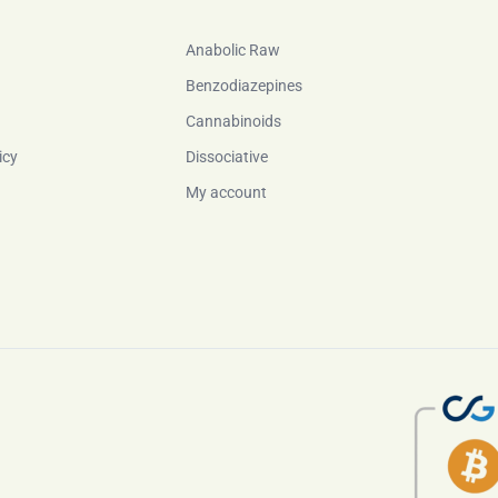
Anabolic Raw
Benzodiazepines
Cannabinoids
icy
Dissociative
My account