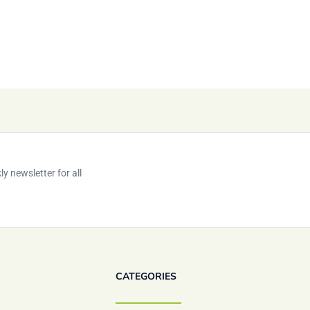
y newsletter for all
CATEGORIES