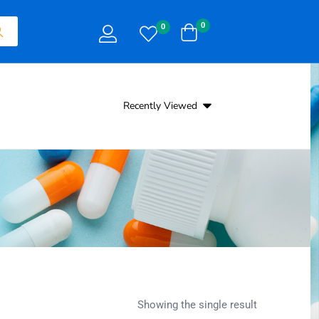
0
0
Recently Viewed
Showing the single result