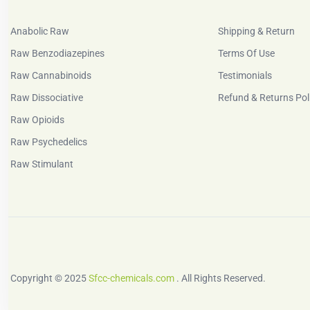
Anabolic Raw
Shipping & Return
Raw Benzodiazepines
Terms Of Use
Raw Cannabinoids
Testimonials
Raw Dissociative
Refund & Returns Pol
Raw Opioids
Raw Psychedelics
Raw Stimulant
Copyright © 2025
Sfcc-chemicals.com
. All Rights Reserved.