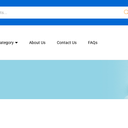
Category
About Us
Contact Us
FAQs