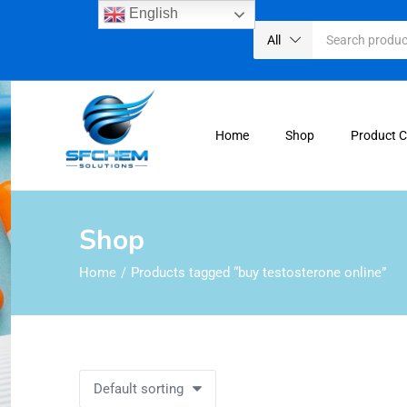
English
All
Home
Shop
Product 
Shop
Home
Products tagged “buy testosterone online”
Default sorting