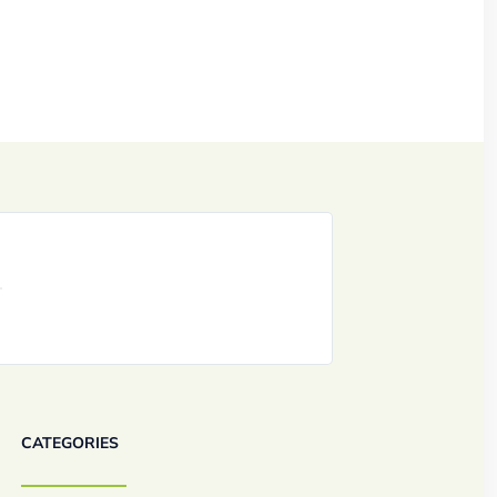
CATEGORIES