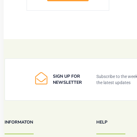
SIGN UP FOR
Subscribe to the weekl
NEWSLETTER
the latest updates
INFORMATON
HELP