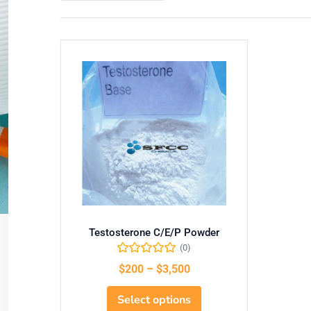
Testosterone C/E/P Powder
(0)
$
200
–
$
3,500
Select options