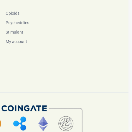
Opioids
Psychedelics
Stimulant
My account