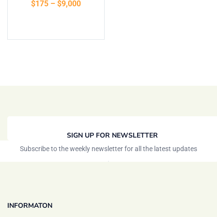
$
175
–
$
9,000
of 5
Select options
SIGN UP FOR NEWSLETTER
Subscribe to the weekly newsletter for all the latest updates
INFORMATON