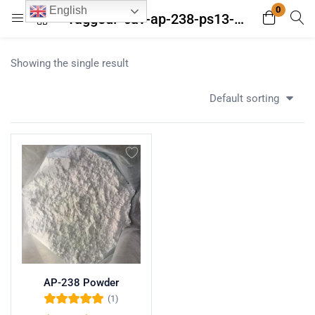
0
English
Tagged: "cav-ap-238-ps13-30"
Login
Register
Showing the single result
Enter your username and password to login.
Default sorting
Remember me
Lost password?
AP-238 Powder
(1)
Rated
5.00
out