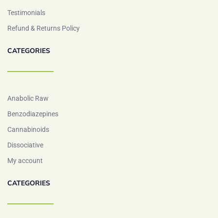
Testimonials
Refund & Returns Policy
CATEGORIES
Anabolic Raw
Benzodiazepines
Cannabinoids
Dissociative
My account
CATEGORIES