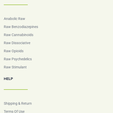
Anabolic Raw
Raw Benzodiazepines
Raw Cannabinoids
Raw Dissociative
Raw Opioids
Raw Psychedelics
Raw Stimulant
HELP
Shipping & Return
Terms Of Use