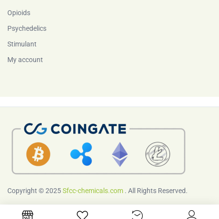
Opioids
Psychedelics
Stimulant
My account
Copyright © 2025
Sfcc-chemicals.com
. All Rights Reserved.