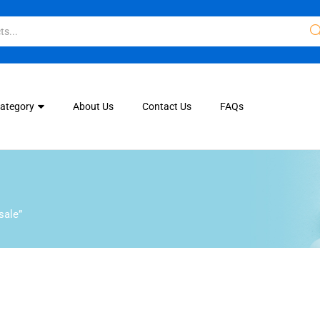
Category
About Us
Contact Us
FAQs
sale”