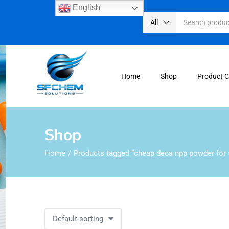
English
All
Home
Shop
Product 
Shop
Home
Products tagged “cheap deca npp powder for 
Default sorting