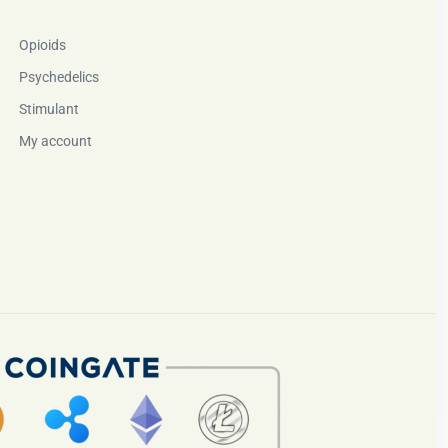
Opioids
Psychedelics
Stimulant
My account