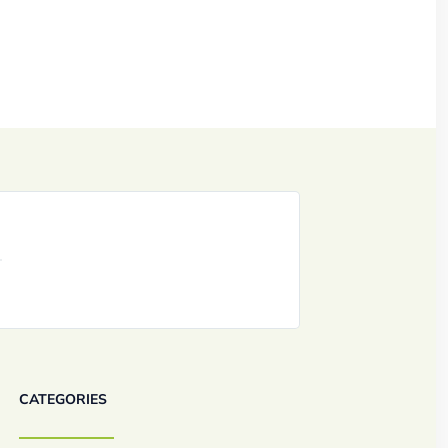
CATEGORIES