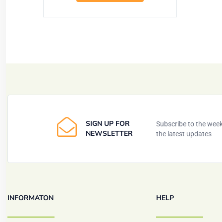
SIGN UP FOR
Subscribe to the weekl
NEWSLETTER
the latest updates
INFORMATON
HELP