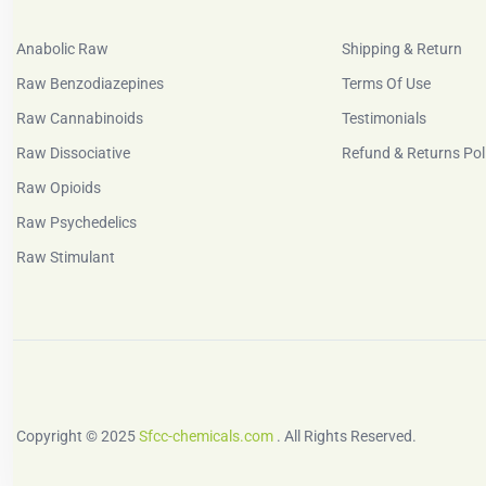
Anabolic Raw
Shipping & Return
Raw Benzodiazepines
Terms Of Use
Raw Cannabinoids
Testimonials
Raw Dissociative
Refund & Returns Pol
Raw Opioids
Raw Psychedelics
Raw Stimulant
Copyright © 2025
Sfcc-chemicals.com
. All Rights Reserved.