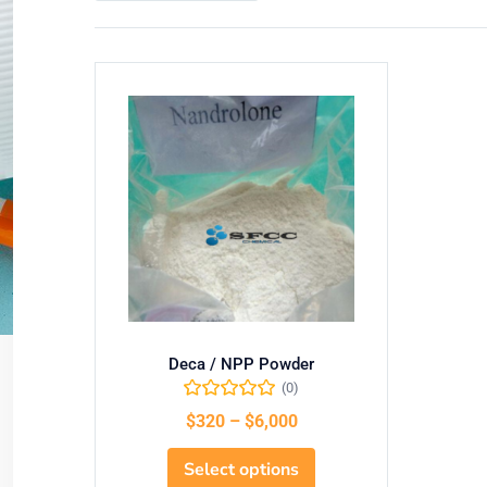
Deca / NPP Powder
(0)
$
320
–
$
6,000
Select options