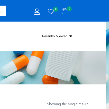
0
0
Recently Viewed
Showing the single result