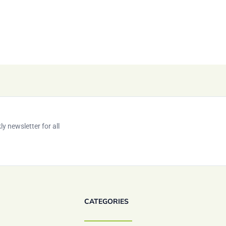
y newsletter for all
CATEGORIES