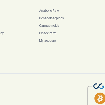
Anabolic Raw
Benzodiazepines
Cannabinoids
icy
Dissociative
My account