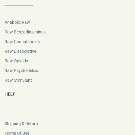
Anabolic Raw
Raw Benzodiazepines
Raw Cannabinoids
Raw Dissociative
Raw Opioids
Raw Psychedelics
Raw Stimulant
HELP
Shipping & Return
Terms Of Use