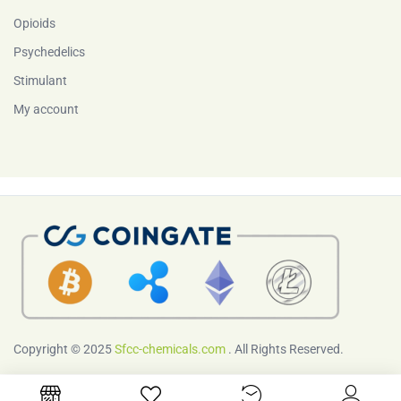
Opioids
Psychedelics
Stimulant
My account
Copyright © 2025
Sfcc-chemicals.com
. All Rights Reserved.