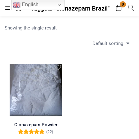
0
English
Tagged: "Clonazepam Brazil"
Login
Register
Showing the single result
Enter your username and password to login.
Default sorting
Remember me
Lost password?
Clonazepam Powder
(22)
Rated
5.00
out