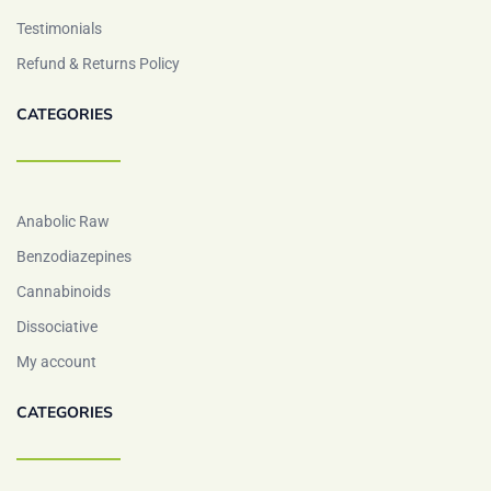
Testimonials
Refund & Returns Policy
CATEGORIES
Anabolic Raw
Benzodiazepines
Cannabinoids
Dissociative
My account
CATEGORIES