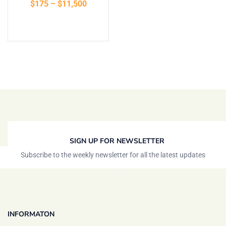
$
175
–
$
11,500
of 5
Select options
SIGN UP FOR NEWSLETTER
Subscribe to the weekly newsletter for all the latest updates
INFORMATON