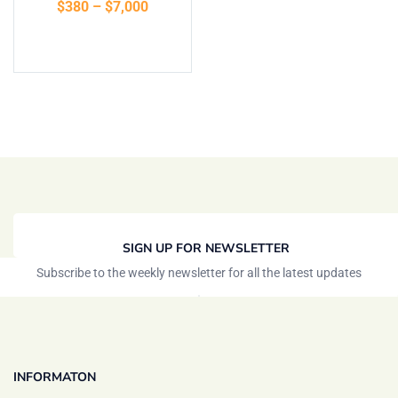
$
380
–
$
7,000
Select options
SIGN UP FOR NEWSLETTER
Subscribe to the weekly newsletter for all the latest updates
INFORMATON