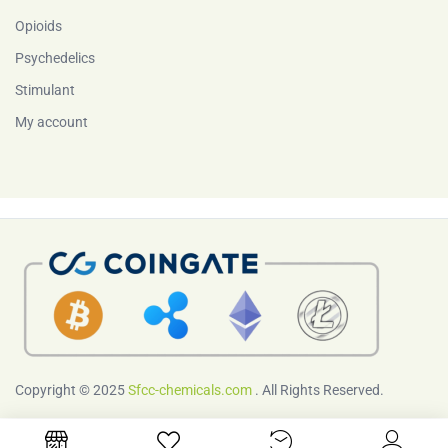
Opioids
Psychedelics
Stimulant
My account
Copyright © 2025
Sfcc-chemicals.com
. All Rights Reserved.