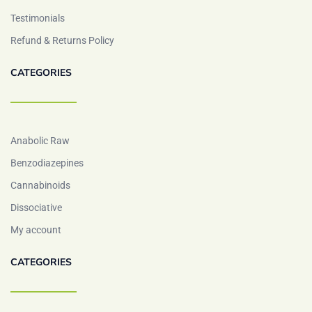
Testimonials
Refund & Returns Policy
CATEGORIES
Anabolic Raw
Benzodiazepines
Cannabinoids
Dissociative
My account
CATEGORIES