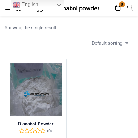
0
English
Tagged: "dianabol powder with high purity"
Login
Register
Showing the single result
Enter your username and password to login.
Default sorting
Remember me
Lost password?
Dianabol Powder
(0)