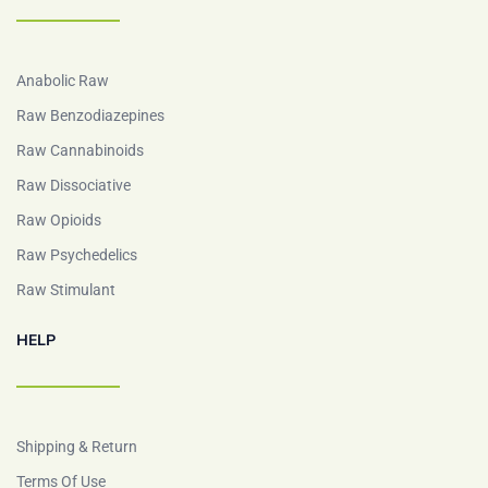
Anabolic Raw
Raw Benzodiazepines
Raw Cannabinoids
Raw Dissociative
Raw Opioids
Raw Psychedelics
Raw Stimulant
HELP
Shipping & Return
Terms Of Use