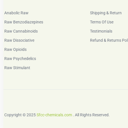
Anabolic Raw
Shipping & Return
Raw Benzodiazepines
Terms Of Use
Raw Cannabinoids
Testimonials
Raw Dissociative
Refund & Returns Pol
Raw Opioids
Raw Psychedelics
Raw Stimulant
Copyright © 2025
Sfcc-chemicals.com
. All Rights Reserved.