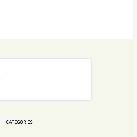
CATEGORIES