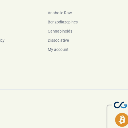
Anabolic Raw
Benzodiazepines
Cannabinoids
icy
Dissociative
My account