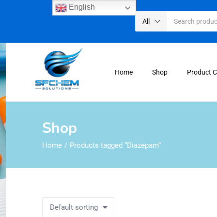
English
All
Home
Shop
Product 
Shop
Home
Products tagged “Diazepam”
Default sorting