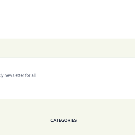
y newsletter for all
CATEGORIES