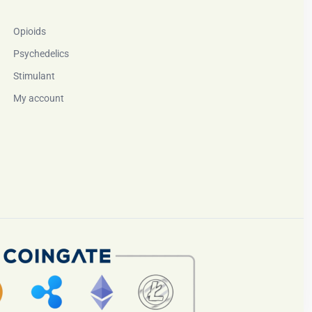
Opioids
Psychedelics
Stimulant
My account