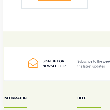
SIGN UP FOR
Subscribe to the weekl
NEWSLETTER
the latest updates
INFORMATON
HELP