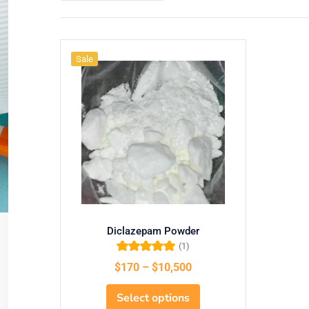
Sale
Diclazepam Powder
(1)
Rated
5.00
out
$
170
–
$
10,500
of 5
Select options