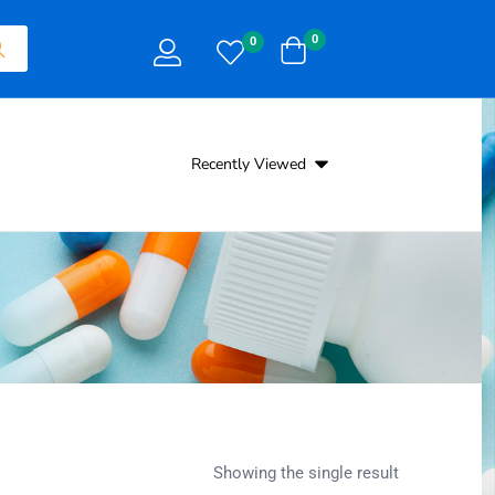
0
0
Recently Viewed
Showing the single result