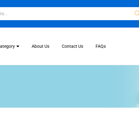
Category
About Us
Contact Us
FAQs