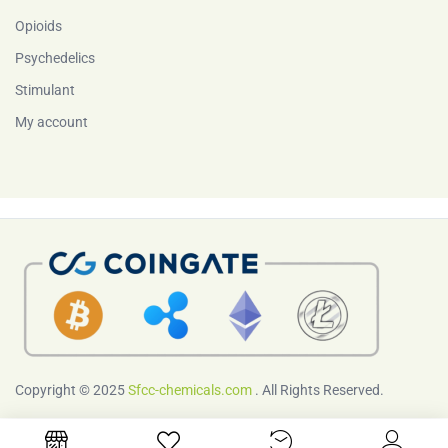
Opioids
Psychedelics
Stimulant
My account
Copyright © 2025
Sfcc-chemicals.com
. All Rights Reserved.