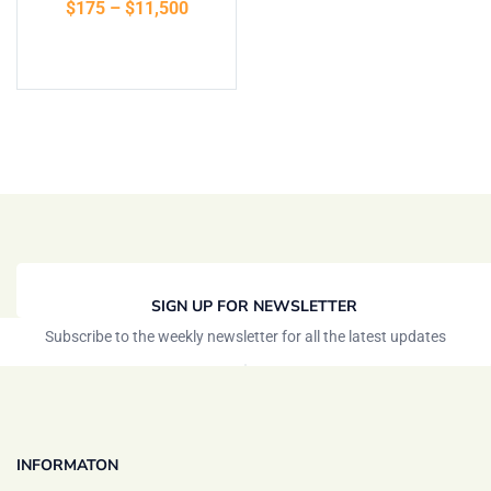
$
175
–
$
11,500
of 5
Select options
SIGN UP FOR NEWSLETTER
Subscribe to the weekly newsletter for all the latest updates
INFORMATON