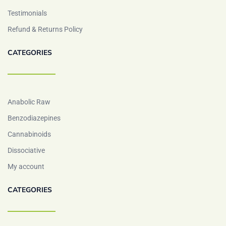
Testimonials
Refund & Returns Policy
CATEGORIES
Anabolic Raw
Benzodiazepines
Cannabinoids
Dissociative
My account
CATEGORIES