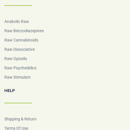
Anabolic Raw
Raw Benzodiazepines
Raw Cannabinoids
Raw Dissociative
Raw Opioids
Raw Psychedelics
Raw Stimulant
HELP
Shipping & Return
Terms Of Use