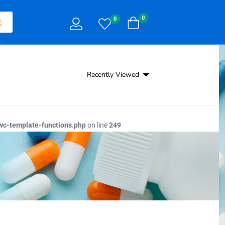
0
0
Recently Viewed
c-template-functions.php
on line
249