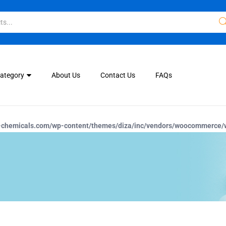
Category
About Us
Contact Us
FAQs
-chemicals.com/wp-content/themes/diza/inc/vendors/woocommerce/w