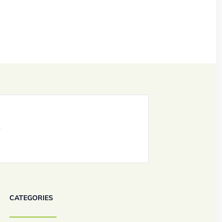
CATEGORIES