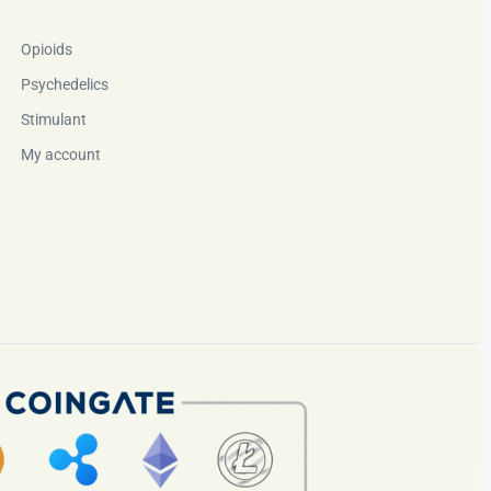
Opioids
Psychedelics
Stimulant
My account