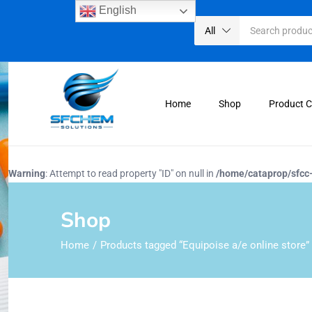
English
All
Home
Shop
Product 
Warning
: Attempt to read property "ID" on null in
/home/cataprop/sfcc
Shop
Home
Products tagged “Equipoise a/e online store”