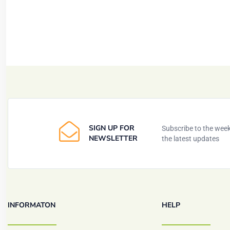
SIGN UP FOR
Subscribe to the weekl
NEWSLETTER
the latest updates
INFORMATON
HELP