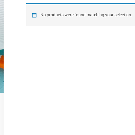
No products were found matching your selection.