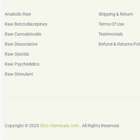
Anabolic Raw
Shipping & Return
Raw Benzodiazepines
Terms Of Use
Raw Cannabinoids
Testimonials
Raw Dissociative
Refund & Returns Pol
Raw Opioids
Raw Psychedelics
Raw Stimulant
Copyright © 2025
Sfcc-chemicals.com
. All Rights Reserved.