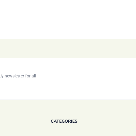
y newsletter for all
CATEGORIES