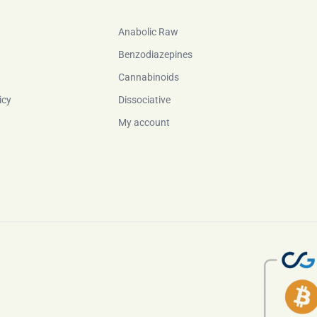
Anabolic Raw
Benzodiazepines
Cannabinoids
icy
Dissociative
My account