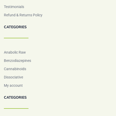
Testimonials
Refund & Returns Policy
CATEGORIES
Anabolic Raw
Benzodiazepines
Cannabinoids
Dissociative
My account
CATEGORIES