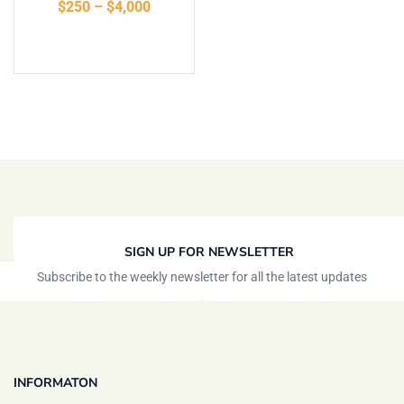
$
250
–
$
4,000
Select options
SIGN UP FOR NEWSLETTER
Subscribe to the weekly newsletter for all the latest updates
INFORMATON