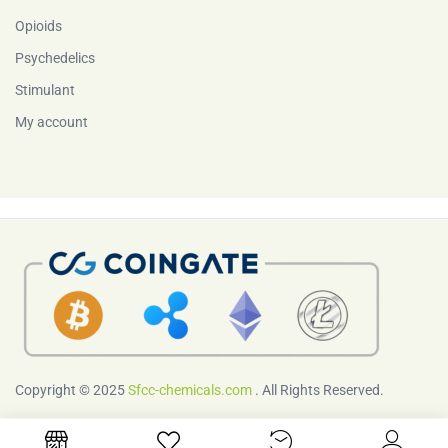
Opioids
Psychedelics
Stimulant
My account
Copyright © 2025
Sfcc-chemicals.com
. All Rights Reserved.