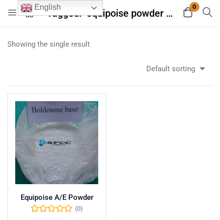
0
English
Tagged: "equipoise powder with free shipping"
Login
Register
Showing the single result
Enter your username and password to login.
Default sorting
Remember me
Lost password?
Equipoise A/E Powder
(0)