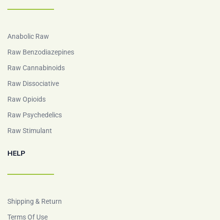
Anabolic Raw
Raw Benzodiazepines
Raw Cannabinoids
Raw Dissociative
Raw Opioids
Raw Psychedelics
Raw Stimulant
HELP
Shipping & Return
Terms Of Use