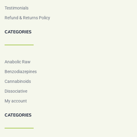
Testimonials
Refund & Returns Policy
CATEGORIES
Anabolic Raw
Benzodiazepines
Cannabinoids
Dissociative
My account
CATEGORIES