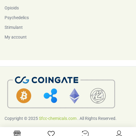
Opioids
Psychedelics
Stimulant
My account
Copyright © 2025
Sfcc-chemicals.com
. All Rights Reserved.