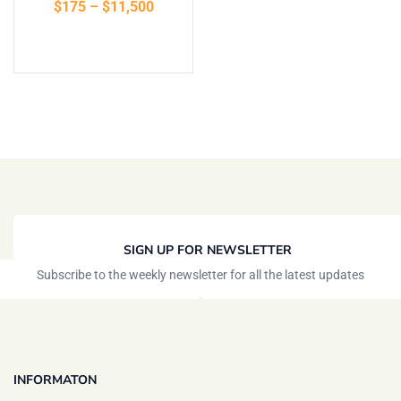
$
175
–
$
11,500
of 5
Select options
SIGN UP FOR NEWSLETTER
Subscribe to the weekly newsletter for all the latest updates
INFORMATON