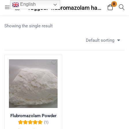
0
English
Tagged: "flubromazolam half life"
Login
Register
Showing the single result
Enter your username and password to login.
Default sorting
Remember me
Lost password?
Flubromazolam Powder
(1)
Rated
5.00
out