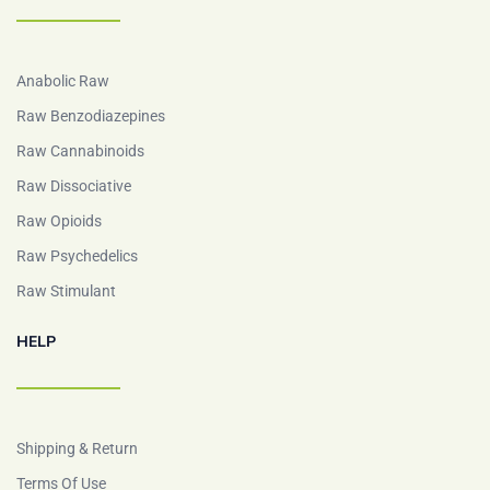
Anabolic Raw
Raw Benzodiazepines
Raw Cannabinoids
Raw Dissociative
Raw Opioids
Raw Psychedelics
Raw Stimulant
HELP
Shipping & Return
Terms Of Use