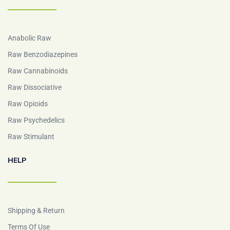
Anabolic Raw
Raw Benzodiazepines
Raw Cannabinoids
Raw Dissociative
Raw Opioids
Raw Psychedelics
Raw Stimulant
HELP
Shipping & Return
Terms Of Use