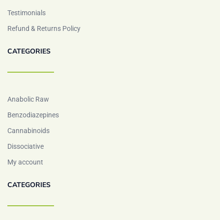
Testimonials
Refund & Returns Policy
CATEGORIES
Anabolic Raw
Benzodiazepines
Cannabinoids
Dissociative
My account
CATEGORIES