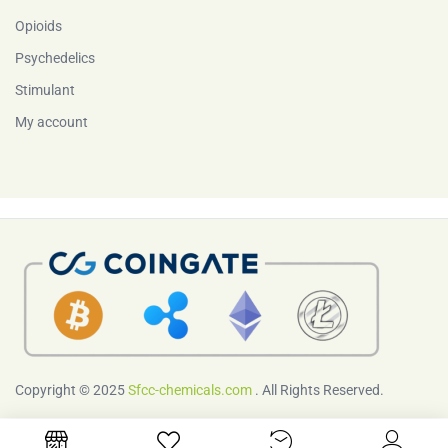
Opioids
Psychedelics
Stimulant
My account
Copyright © 2025
Sfcc-chemicals.com
. All Rights Reserved.