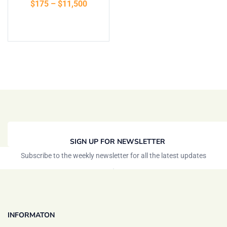
$
175
–
$
11,500
of 5
Select options
SIGN UP FOR NEWSLETTER
Subscribe to the weekly newsletter for all the latest updates
INFORMATON