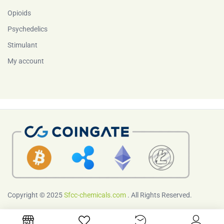
Opioids
Psychedelics
Stimulant
My account
Copyright © 2025
Sfcc-chemicals.com
. All Rights Reserved.