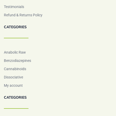
Testimonials
Refund & Returns Policy
CATEGORIES
Anabolic Raw
Benzodiazepines
Cannabinoids
Dissociative
My account
CATEGORIES