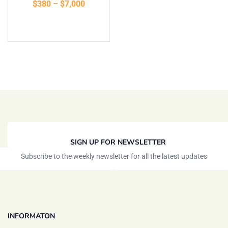
$
380
–
$
7,000
Select options
SIGN UP FOR NEWSLETTER
Subscribe to the weekly newsletter for all the latest updates
INFORMATON