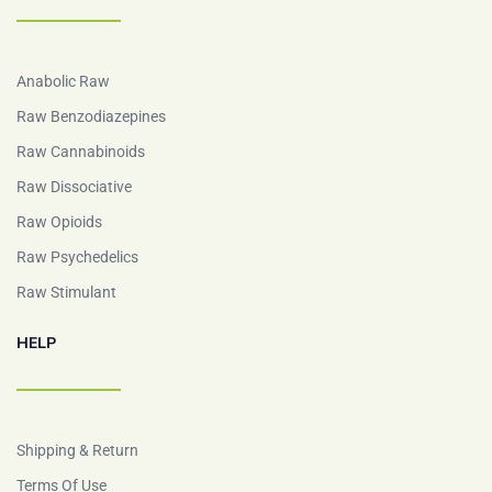
Anabolic Raw
Raw Benzodiazepines
Raw Cannabinoids
Raw Dissociative
Raw Opioids
Raw Psychedelics
Raw Stimulant
HELP
Shipping & Return
Terms Of Use