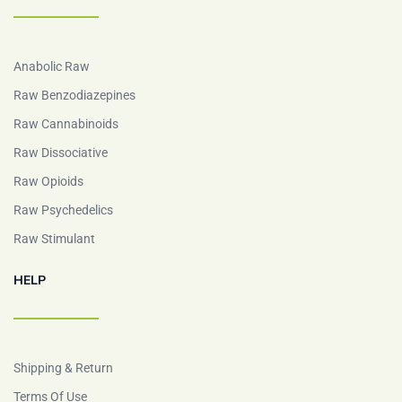
Anabolic Raw
Raw Benzodiazepines
Raw Cannabinoids
Raw Dissociative
Raw Opioids
Raw Psychedelics
Raw Stimulant
HELP
Shipping & Return
Terms Of Use