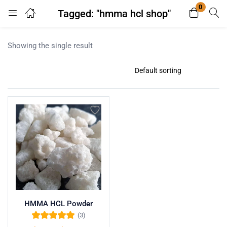
0
Tagged: "hmma hcl shop"
Login
Register
Showing the single result
Enter your username and password to login.
Remember me
Lost password?
HMMA HCL Powder
(3)
Rated
5.00
out