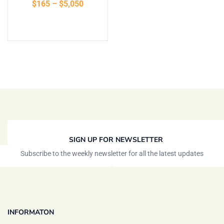
$
165
–
$
5,050
of 5
Select options
SIGN UP FOR NEWSLETTER
Subscribe to the weekly newsletter for all the latest updates
INFORMATON