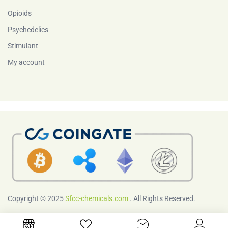
Opioids
Psychedelics
Stimulant
My account
Copyright © 2025
Sfcc-chemicals.com
. All Rights Reserved.