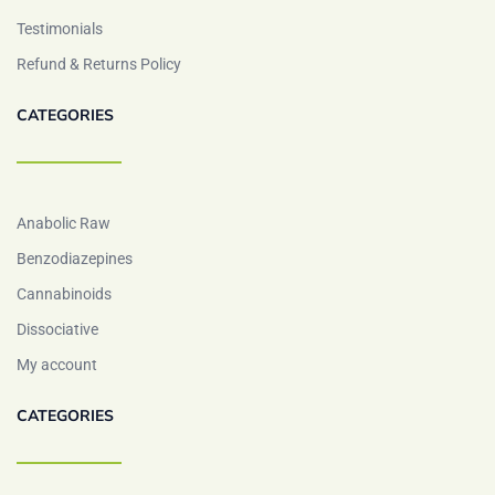
Testimonials
Refund & Returns Policy
CATEGORIES
Anabolic Raw
Benzodiazepines
Cannabinoids
Dissociative
My account
CATEGORIES