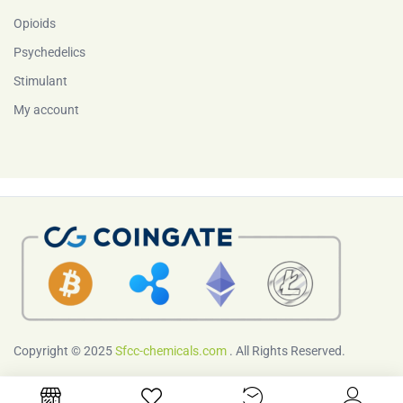
Opioids
Psychedelics
Stimulant
My account
Copyright © 2025
Sfcc-chemicals.com
. All Rights Reserved.