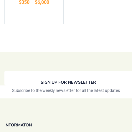
$
350
–
$
6,000
Select options
SIGN UP FOR NEWSLETTER
Subscribe to the weekly newsletter for all the latest updates
INFORMATON