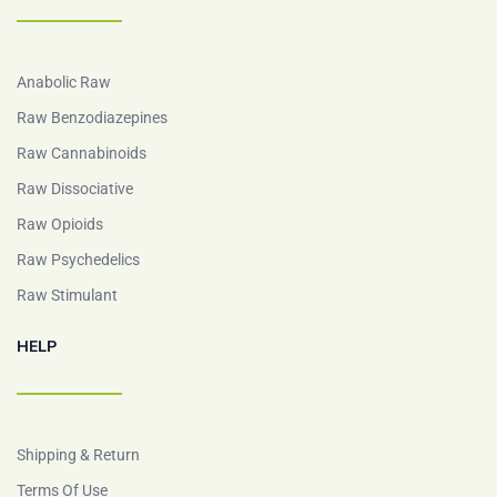
Anabolic Raw
Raw Benzodiazepines
Raw Cannabinoids
Raw Dissociative
Raw Opioids
Raw Psychedelics
Raw Stimulant
HELP
Shipping & Return
Terms Of Use