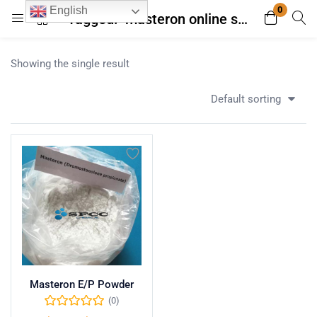
0
English
Tagged: "masteron online store"
Login
Register
Showing the single result
Enter your username and password to login.
Default sorting
Remember me
Lost password?
Masteron E/P Powder
(0)