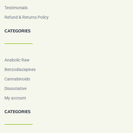
Testimonials
Refund & Returns Policy
CATEGORIES
Anabolic Raw
Benzodiazepines
Cannabinoids
Dissociative
My account
CATEGORIES