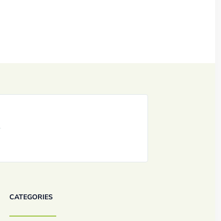
CATEGORIES