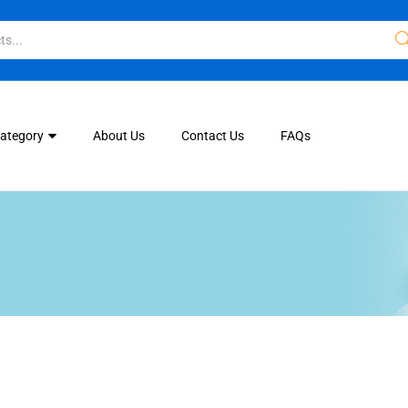
Category
About Us
Contact Us
FAQs