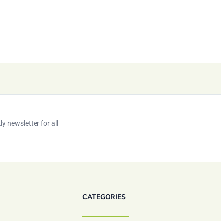
y newsletter for all
CATEGORIES