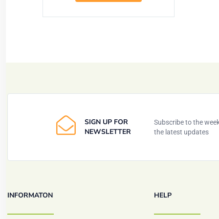
SIGN UP FOR
Subscribe to the weekl
NEWSLETTER
the latest updates
INFORMATON
HELP