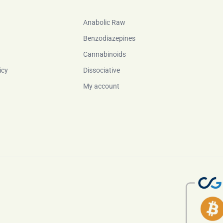
Anabolic Raw
Benzodiazepines
Cannabinoids
icy
Dissociative
My account