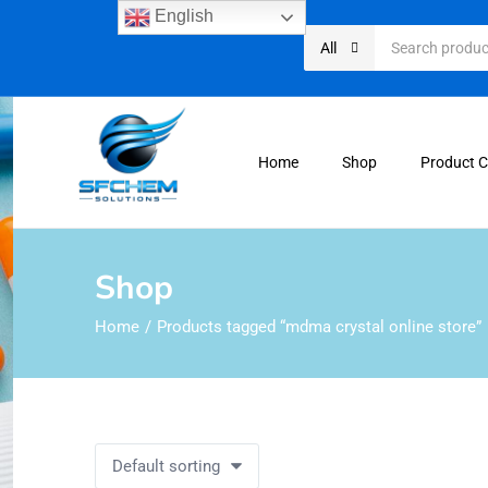
English
All
Home
Shop
Product 
Shop
Home
Products tagged “mdma crystal online store”
Default sorting