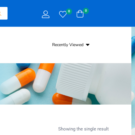
0
0
Recently Viewed
Showing the single result