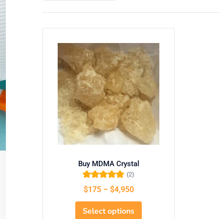
Buy MDMA Crystal
(2)
Rated
5.00
out
$
175
–
$
4,950
of 5
Select options