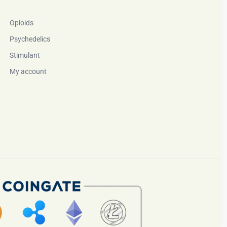
Opioids
Psychedelics
Stimulant
My account