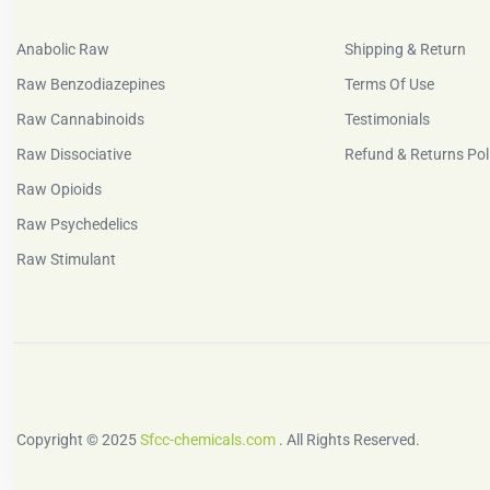
Anabolic Raw
Shipping & Return
Raw Benzodiazepines
Terms Of Use
Raw Cannabinoids
Testimonials
Raw Dissociative
Refund & Returns Pol
Raw Opioids
Raw Psychedelics
Raw Stimulant
Copyright © 2025
Sfcc-chemicals.com
. All Rights Reserved.