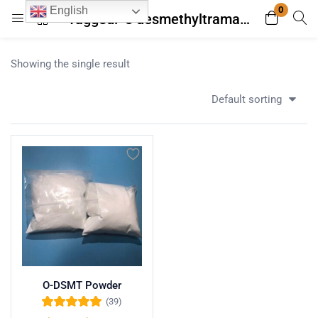
0
English
Tagged: "o desmethyltramadol"
Login
Register
Showing the single result
Enter your username and password to login.
Default sorting
Remember me
Lost password?
O-DSMT Powder
(39)
Rated
5.00
out