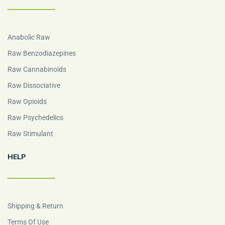
Anabolic Raw
Raw Benzodiazepines
Raw Cannabinoids
Raw Dissociative
Raw Opioids
Raw Psychedelics
Raw Stimulant
HELP
Shipping & Return
Terms Of Use