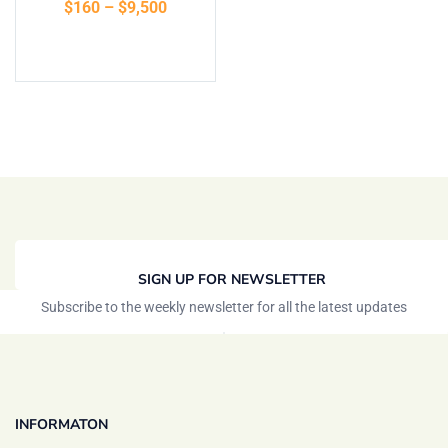
$
160
–
$
9,500
of 5
Select options
SIGN UP FOR NEWSLETTER
Subscribe to the weekly newsletter for all the latest updates
INFORMATON