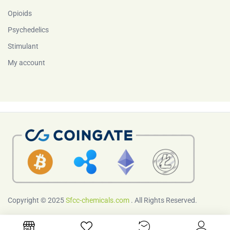
Opioids
Psychedelics
Stimulant
My account
Copyright © 2025
Sfcc-chemicals.com
. All Rights Reserved.