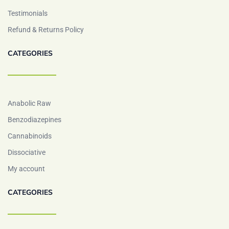
Testimonials
Refund & Returns Policy
CATEGORIES
Anabolic Raw
Benzodiazepines
Cannabinoids
Dissociative
My account
CATEGORIES