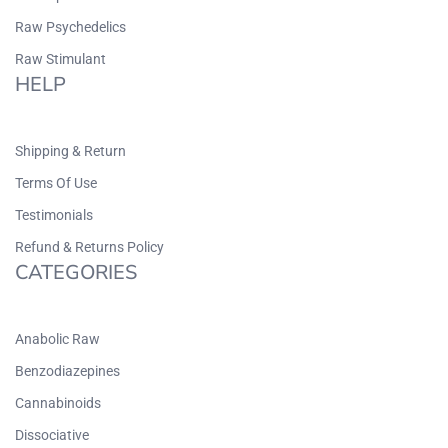
Raw Psychedelics
Raw Stimulant
HELP
Shipping & Return
Terms Of Use
Testimonials
Refund & Returns Policy
CATEGORIES
Anabolic Raw
Benzodiazepines
Cannabinoids
Dissociative