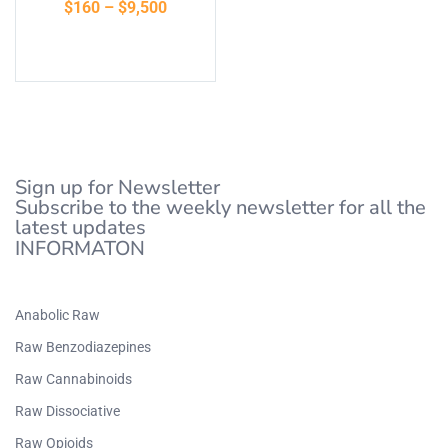
$
160
–
$
9,500
of 5
Select options
Sign up for Newsletter
Subscribe to the weekly newsletter for all the
latest updates
INFORMATON
Anabolic Raw
Raw Benzodiazepines
Raw Cannabinoids
Raw Dissociative
Raw Opioids