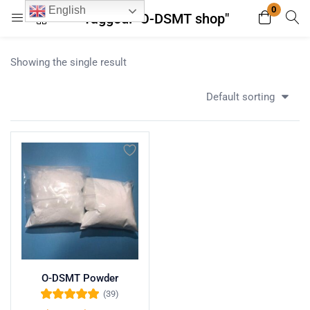
0
English
Tagged: "O-DSMT shop"
Login
Register
Showing the single result
Enter your username and password to login.
Default sorting
Remember me
Lost password?
O-DSMT Powder
(39)
Rated
5.00
out