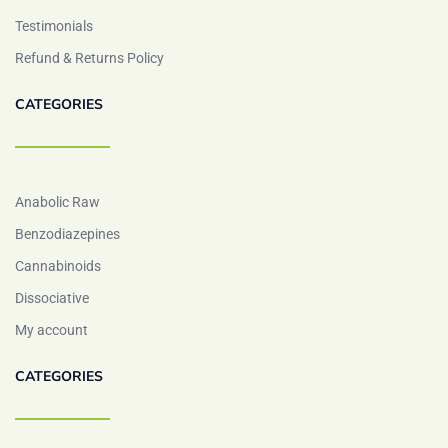
Testimonials
Refund & Returns Policy
CATEGORIES
Anabolic Raw
Benzodiazepines
Cannabinoids
Dissociative
My account
CATEGORIES