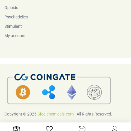
Opioids
Psychedelics
Stimulant
My account
Copyright © 2025
Sfcc-chemicals.com
. All Rights Reserved.