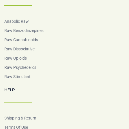
Anabolic Raw
Raw Benzodiazepines
Raw Cannabinoids
Raw Dissociative
Raw Opioids
Raw Psychedelics
Raw Stimulant
HELP
Shipping & Return
Terms Of Use