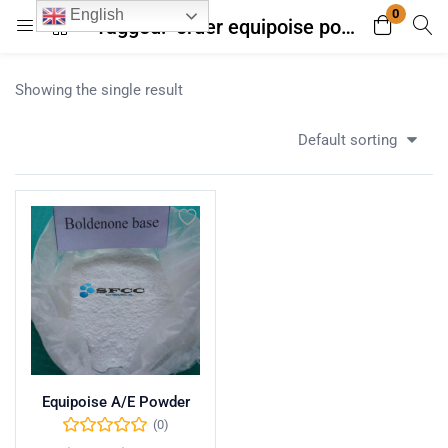
0
English
Tagged: "order equipoise powder with fast shipping"
Login
Register
Showing the single result
Enter your username and password to login.
Default sorting
Remember me
Lost password?
Equipoise A/E Powder
(0)