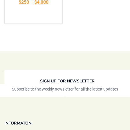
$
250
–
$
4,000
Select options
SIGN UP FOR NEWSLETTER
Subscribe to the weekly newsletter for all the latest updates
INFORMATON