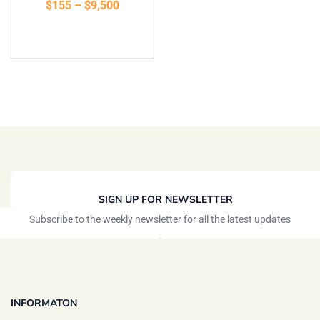
$
155
–
$
9,500
of 5
Select options
SIGN UP FOR NEWSLETTER
Subscribe to the weekly newsletter for all the latest updates
INFORMATON