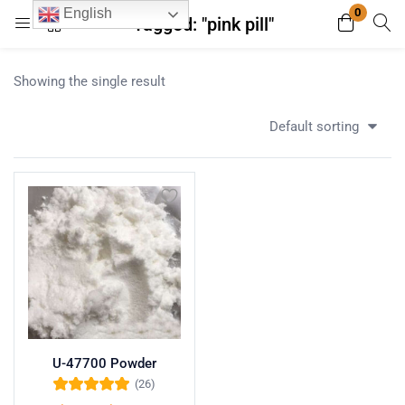
0
English
Tagged: "pink pill"
Login
Register
Showing the single result
Enter your username and password to login.
Default sorting
Remember me
Lost password?
U-47700 Powder
(26)
Rated
5.00
out