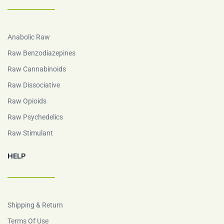
Anabolic Raw
Raw Benzodiazepines
Raw Cannabinoids
Raw Dissociative
Raw Opioids
Raw Psychedelics
Raw Stimulant
HELP
Shipping & Return
Terms Of Use