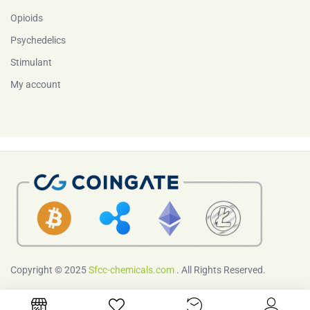
Opioids
Psychedelics
Stimulant
My account
Copyright © 2025
Sfcc-chemicals.com
. All Rights Reserved.