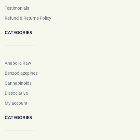
Testimonials
Refund & Returns Policy
CATEGORIES
Anabolic Raw
Benzodiazepines
Cannabinoids
Dissociative
My account
CATEGORIES