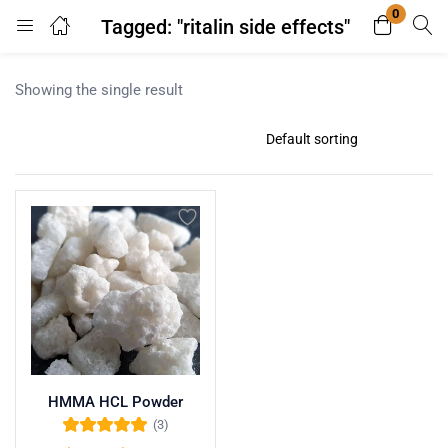
0
Tagged: "ritalin side effects"
Login
Register
Showing the single result
Enter your username and password to login.
Remember me
Lost password?
HMMA HCL Powder
(3)
Rated
5.00
out