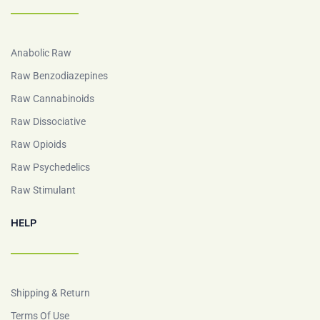
Anabolic Raw
Raw Benzodiazepines
Raw Cannabinoids
Raw Dissociative
Raw Opioids
Raw Psychedelics
Raw Stimulant
HELP
Shipping & Return
Terms Of Use