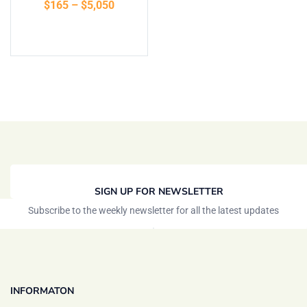
$
165
–
$
5,050
of 5
Select options
SIGN UP FOR NEWSLETTER
Subscribe to the weekly newsletter for all the latest updates
INFORMATON