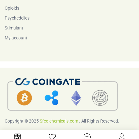
Opioids
Psychedelics
Stimulant
My account
Copyright © 2025
Sfcc-chemicals.com
. All Rights Reserved.