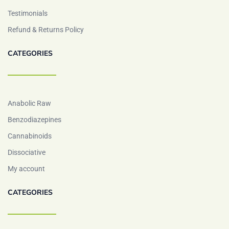
Testimonials
Refund & Returns Policy
CATEGORIES
Anabolic Raw
Benzodiazepines
Cannabinoids
Dissociative
My account
CATEGORIES