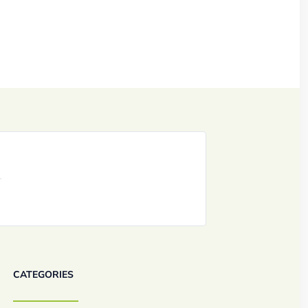
CATEGORIES