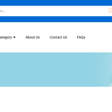
Category
About Us
Contact Us
FAQs