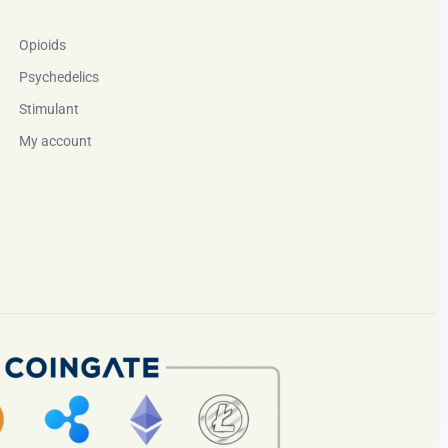
Opioids
Psychedelics
Stimulant
My account