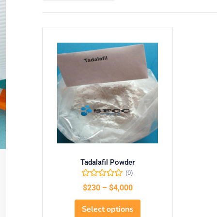
Tadalafil Powder
(0)
$
230
–
$
4,000
Select options