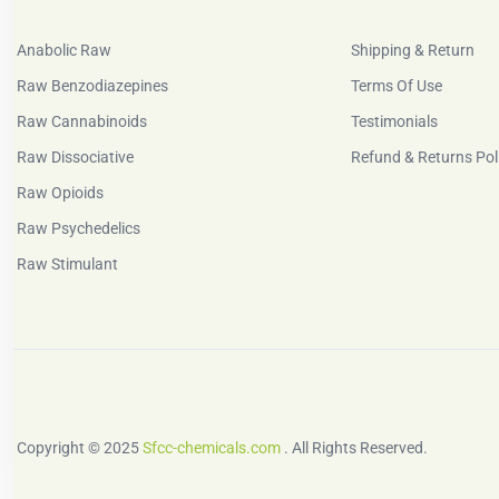
Anabolic Raw
Shipping & Return
Raw Benzodiazepines
Terms Of Use
Raw Cannabinoids
Testimonials
Raw Dissociative
Refund & Returns Pol
Raw Opioids
Raw Psychedelics
Raw Stimulant
Copyright © 2025
Sfcc-chemicals.com
. All Rights Reserved.