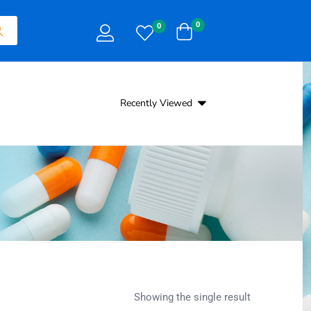
0
0
Recently Viewed
Showing the single result