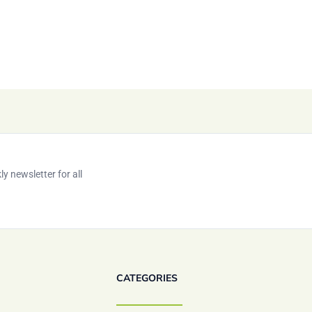
y newsletter for all
CATEGORIES