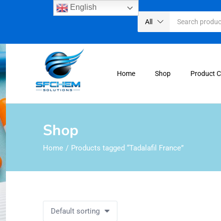
English
All
Home
Shop
Product 
Shop
Home
Products tagged “Tadalafil France”
Default sorting