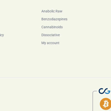
Anabolic Raw
Benzodiazepines
Cannabinoids
icy
Dissociative
My account