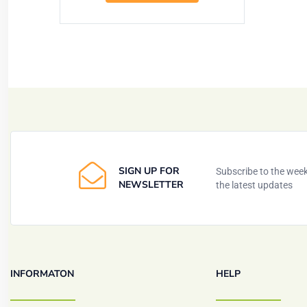
SIGN UP FOR
Subscribe to the weekl
NEWSLETTER
the latest updates
INFORMATON
HELP