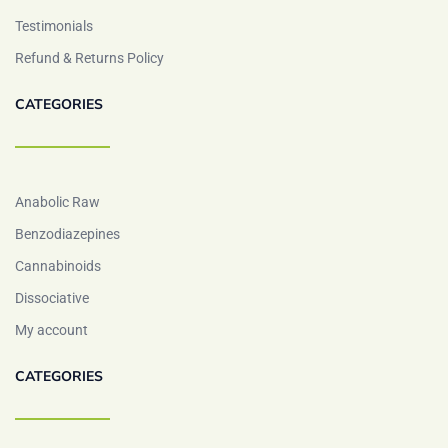
Testimonials
Refund & Returns Policy
CATEGORIES
Anabolic Raw
Benzodiazepines
Cannabinoids
Dissociative
My account
CATEGORIES