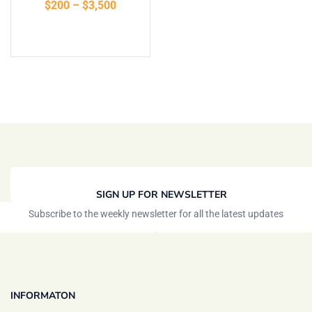
$
200
–
$
3,500
Select options
SIGN UP FOR NEWSLETTER
Subscribe to the weekly newsletter for all the latest updates
INFORMATON