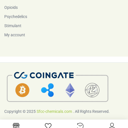
Opioids
Psychedelics
Stimulant
My account
Copyright © 2025
Sfcc-chemicals.com
. All Rights Reserved.