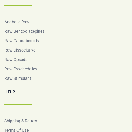
Anabolic Raw
Raw Benzodiazepines
Raw Cannabinoids
Raw Dissociative
Raw Opioids
Raw Psychedelics
Raw Stimulant
HELP
Shipping & Return
Terms Of Use