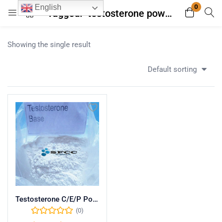
0
English
Tagged: "testosterone powder with money back guarantee"
Login
Register
Showing the single result
Enter your username and password to login.
Default sorting
Remember me
Lost password?
Testosterone C/E/P Powder
(0)