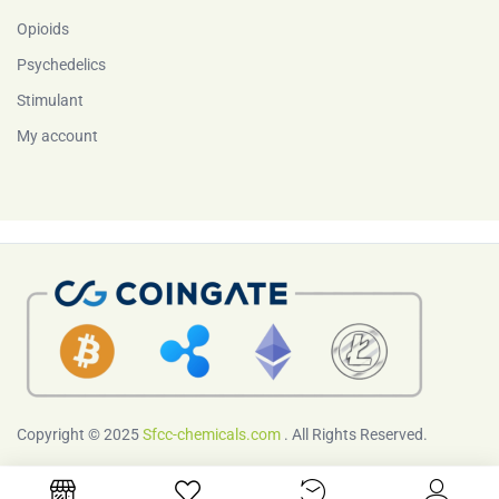
Opioids
Psychedelics
Stimulant
My account
Copyright © 2025
Sfcc-chemicals.com
. All Rights Reserved.