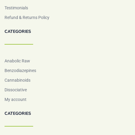
Testimonials
Refund & Returns Policy
CATEGORIES
Anabolic Raw
Benzodiazepines
Cannabinoids
Dissociative
My account
CATEGORIES