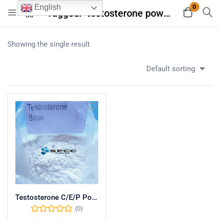
0
English
Tagged: "testosterone powder with secure payment"
Login
Register
Showing the single result
Enter your username and password to login.
Default sorting
Remember me
Lost password?
Testosterone C/E/P Powder
(0)