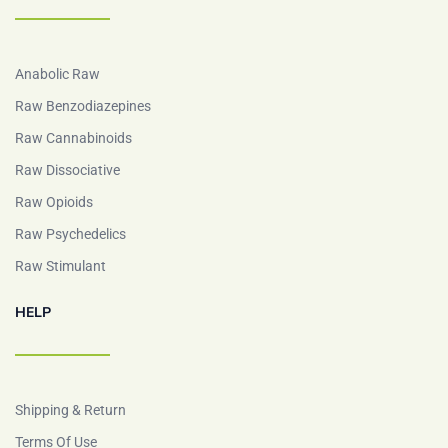
Anabolic Raw
Raw Benzodiazepines
Raw Cannabinoids
Raw Dissociative
Raw Opioids
Raw Psychedelics
Raw Stimulant
HELP
Shipping & Return
Terms Of Use