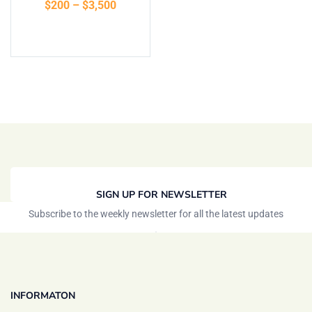
$
200
–
$
3,500
Select options
SIGN UP FOR NEWSLETTER
Subscribe to the weekly newsletter for all the latest updates
INFORMATON