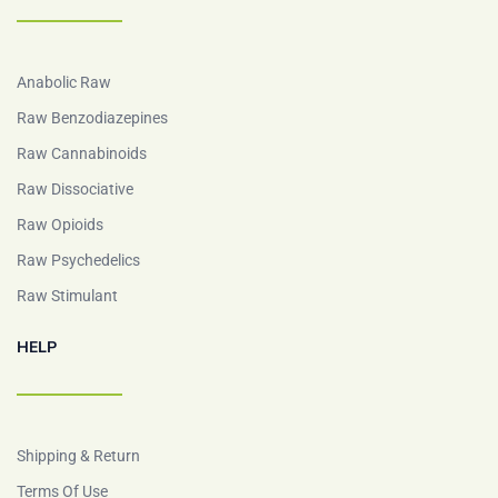
Anabolic Raw
Raw Benzodiazepines
Raw Cannabinoids
Raw Dissociative
Raw Opioids
Raw Psychedelics
Raw Stimulant
HELP
Shipping & Return
Terms Of Use