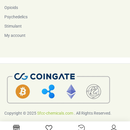
Opioids
Psychedelics
Stimulant
My account
Copyright © 2025
Sfcc-chemicals.com
. All Rights Reserved.