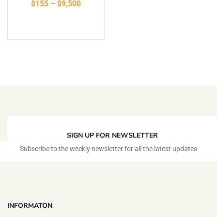
$
155
–
$
9,500
of 5
Select options
SIGN UP FOR NEWSLETTER
Subscribe to the weekly newsletter for all the latest updates
INFORMATON