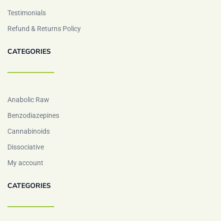
Testimonials
Refund & Returns Policy
CATEGORIES
Anabolic Raw
Benzodiazepines
Cannabinoids
Dissociative
My account
CATEGORIES