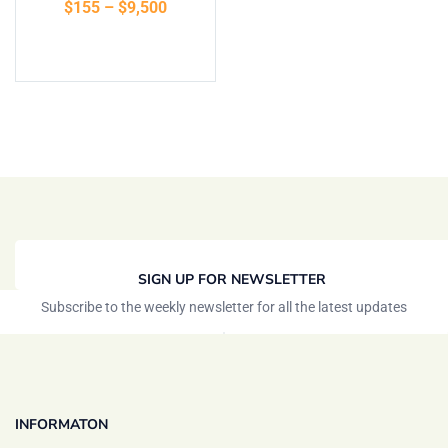
$
155
–
$
9,500
of 5
Select options
SIGN UP FOR NEWSLETTER
Subscribe to the weekly newsletter for all the latest updates
INFORMATON