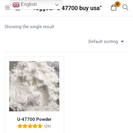
0
English
Tagged: "u 47700 buy usa"
Login
Register
Showing the single result
Enter your username and password to login.
Default sorting
Remember me
Lost password?
U-47700 Powder
(26)
Rated
5.00
out