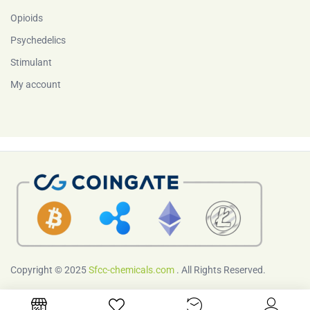
Opioids
Psychedelics
Stimulant
My account
Copyright © 2025
Sfcc-chemicals.com
. All Rights Reserved.