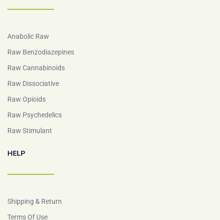
Anabolic Raw
Raw Benzodiazepines
Raw Cannabinoids
Raw Dissociative
Raw Opioids
Raw Psychedelics
Raw Stimulant
HELP
Shipping & Return
Terms Of Use