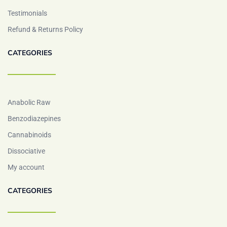
Testimonials
Refund & Returns Policy
CATEGORIES
Anabolic Raw
Benzodiazepines
Cannabinoids
Dissociative
My account
CATEGORIES