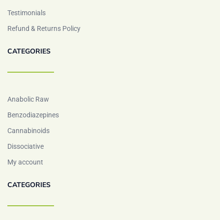
Testimonials
Refund & Returns Policy
CATEGORIES
Anabolic Raw
Benzodiazepines
Cannabinoids
Dissociative
My account
CATEGORIES