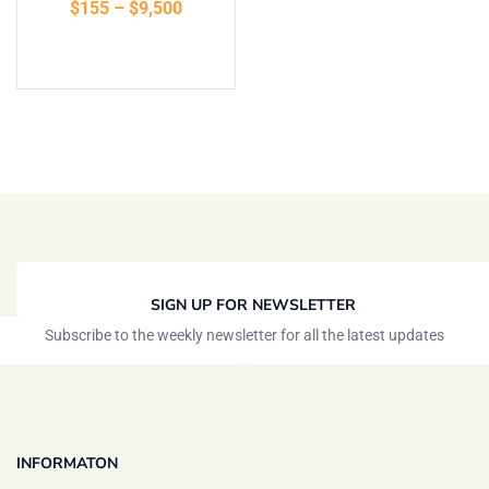
$
155
–
$
9,500
of 5
Select options
SIGN UP FOR NEWSLETTER
Subscribe to the weekly newsletter for all the latest updates
INFORMATON