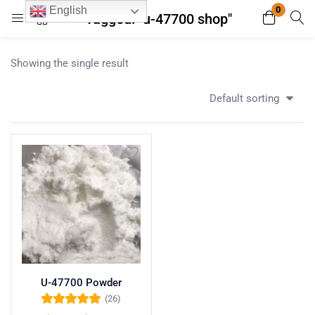
0
English
Tagged: "u-47700 shop"
Login
Register
Showing the single result
Enter your username and password to login.
Default sorting
Remember me
Lost password?
U-47700 Powder
(26)
Rated
5.00
out