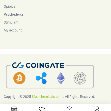
Opioids
Psychedelics
Stimulant
My account
Copyright © 2025
Sfcc-chemicals.com
. All Rights Reserved.