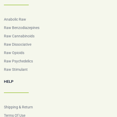
Anabolic Raw
Raw Benzodiazepines
Raw Cannabinoids
Raw Dissociative
Raw Opioids
Raw Psychedelics
Raw Stimulant
HELP
Shipping & Return
Terms Of Use